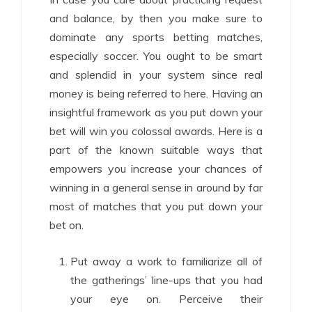
and balance, by then you make sure to
dominate any sports betting matches,
especially soccer. You ought to be smart
and splendid in your system since real
money is being referred to here. Having an
insightful framework as you put down your
bet will win you colossal awards. Here is a
part of the known suitable ways that
empowers you increase your chances of
winning in a general sense in around by far
most of matches that you put down your
bet on.
Put away a work to familiarize all of
the gatherings’ line-ups that you had
your eye on. Perceive their