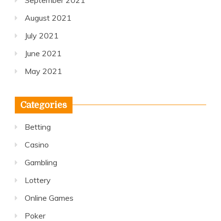
August 2021
July 2021
June 2021
May 2021
Categories
Betting
Casino
Gambling
Lottery
Online Games
Poker