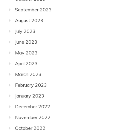
September 2023
August 2023
July 2023
June 2023
May 2023
April 2023
March 2023
February 2023
January 2023
December 2022
November 2022
October 2022