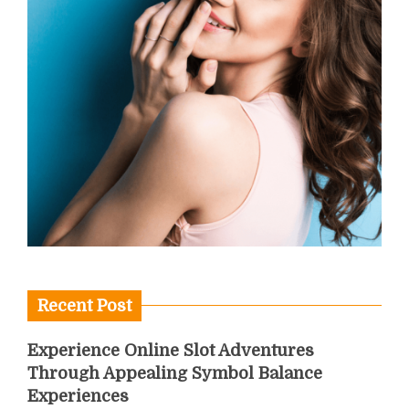
Recent Post
Experience Online Slot Adventures
Through Appealing Symbol Balance
Experiences