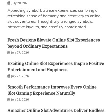
July 28, 2026
Appealing symbol balance experiences can bring a
refreshing sense of harmony and creativity to online
slot adventures. Thoughtfully arranged symbols,
attractive layouts, and carefully coordinated
Fresh Designs Elevate Online Slot Experiences
beyond Ordinary Expectations
July 27, 2026
Exciting Online Slot Experiences Inspire Positive
Entertainment and Happiness
July 27, 2026
Smooth Performance Improves Every Online
Slot Gaming Experience Naturally
July 25, 2026
Amazing Online Slot Adventures Deliver Endless