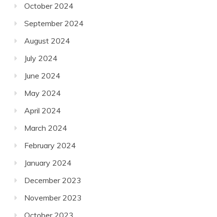
October 2024
September 2024
August 2024
July 2024
June 2024
May 2024
April 2024
March 2024
February 2024
January 2024
December 2023
November 2023
October 2023