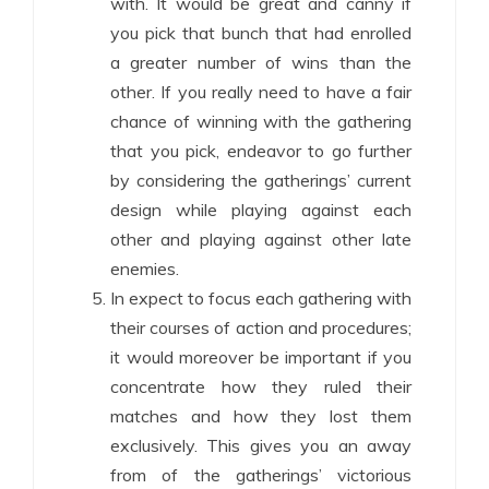
with. It would be great and canny if
you pick that bunch that had enrolled
a greater number of wins than the
other. If you really need to have a fair
chance of winning with the gathering
that you pick, endeavor to go further
by considering the gatherings’ current
design while playing against each
other and playing against other late
enemies.
In expect to focus each gathering with
their courses of action and procedures;
it would moreover be important if you
concentrate how they ruled their
matches and how they lost them
exclusively. This gives you an away
from of the gatherings’ victorious