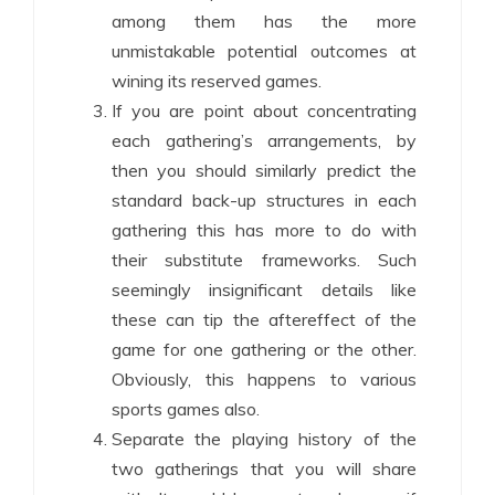
among them has the more
unmistakable potential outcomes at
wining its reserved games.
If you are point about concentrating
each gathering’s arrangements, by
then you should similarly predict the
standard back-up structures in each
gathering this has more to do with
their substitute frameworks. Such
seemingly insignificant details like
these can tip the aftereffect of the
game for one gathering or the other.
Obviously, this happens to various
sports games also.
Separate the playing history of the
two gatherings that you will share