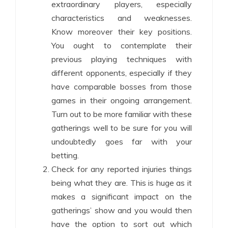
extraordinary players, especially
characteristics and weaknesses.
Know moreover their key positions.
You ought to contemplate their
previous playing techniques with
different opponents, especially if they
have comparable bosses from those
games in their ongoing arrangement.
Turn out to be more familiar with these
gatherings well to be sure for you will
undoubtedly goes far with your
betting.
Check for any reported injuries things
being what they are. This is huge as it
makes a significant impact on the
gatherings’ show and you would then
have the option to sort out which