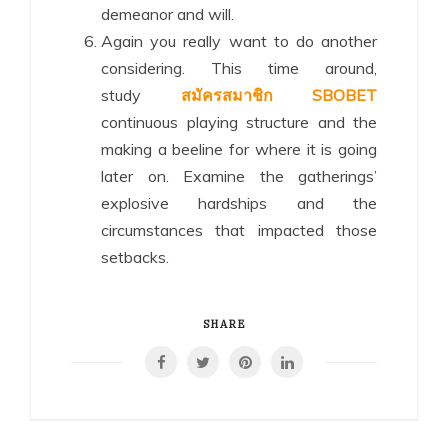
demeanor and will.
Again you really want to do another
considering. This time around,
study
สมัครสมาชิก SBOBET
continuous playing structure and the
making a beeline for where it is going
later on. Examine the gatherings’
explosive hardships and the
circumstances that impacted those
setbacks.
SHARE