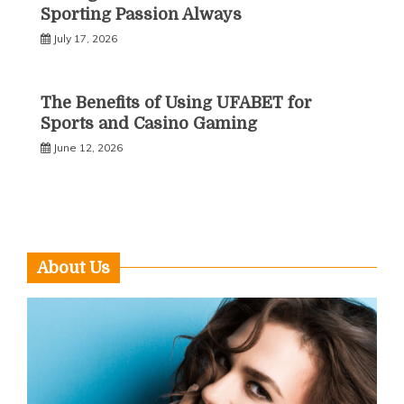
Sporting Passion Always
July 17, 2026
The Benefits of Using UFABET for
Sports and Casino Gaming
June 12, 2026
About Us