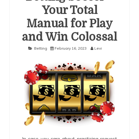
Your Total
Manual for Play
and Win Colossal
Betting
February 16, 2023
Levi
In case you care about practicing request