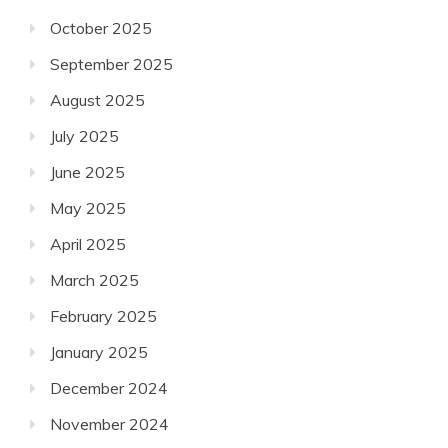
October 2025
September 2025
August 2025
July 2025
June 2025
May 2025
April 2025
March 2025
February 2025
January 2025
December 2024
November 2024