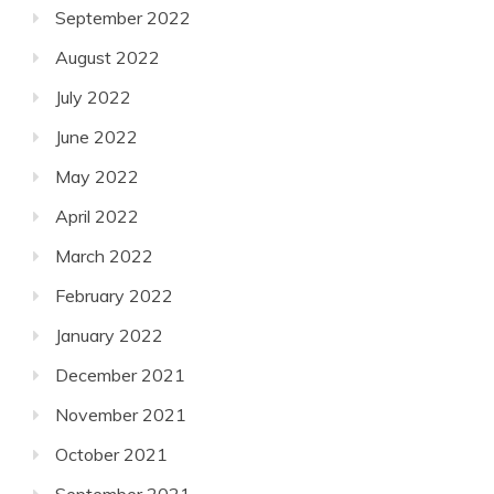
September 2022
August 2022
July 2022
June 2022
May 2022
April 2022
March 2022
February 2022
January 2022
December 2021
November 2021
October 2021
September 2021