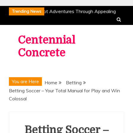
Skip
Experience Online Slot Adventures Through Appealing
Trending News
to
Symbol Balance Experiences
Fresh Designs Elevate
content
Online Slot Experiences beyond Ordinary Expectations
Exciting Online Slot Experiences Inspire Positive
Centennial
Entertainment and Happiness
Smooth Performance
Concrete
Improves Every Online Slot Gaming Experience Naturally
Amazing Online Slot Adventures Deliver Endless Fun
Daily
Experience Online Slot Adventures Through Appealing
You are Here
Home
Betting
Symbol Balance Experiences
Fresh Designs Elevate
Betting Soccer – Your Total Manual for Play and Win
Online Slot Experiences beyond Ordinary Expectations
Colossal
Exciting Online Slot Experiences Inspire Positive
Entertainment and Happiness
Smooth Performance
Improves Every Online Slot Gaming Experience Naturally
Amazing Online Slot Adventures Deliver Endless Fun
Betting Soccer –
Daily