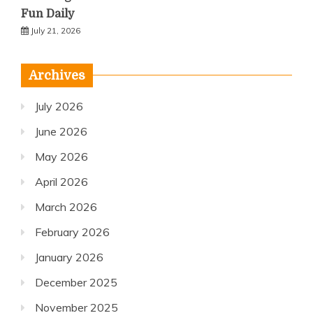
Fun Daily
July 21, 2026
Archives
July 2026
June 2026
May 2026
April 2026
March 2026
February 2026
January 2026
December 2025
November 2025