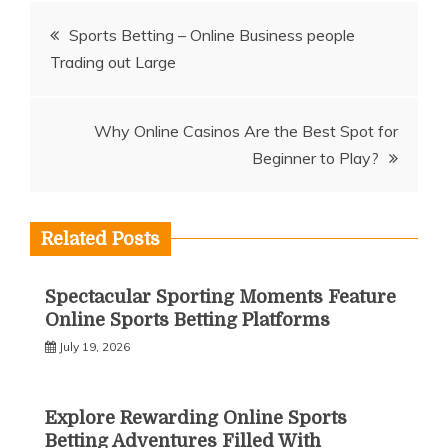
Post
Sports Betting – Online Business people
Trading out Large
navigation
Why Online Casinos Are the Best Spot for
Beginner to Play?
Related Posts
Spectacular Sporting Moments Feature
Online Sports Betting Platforms
July 19, 2026
Explore Rewarding Online Sports
Betting Adventures Filled With