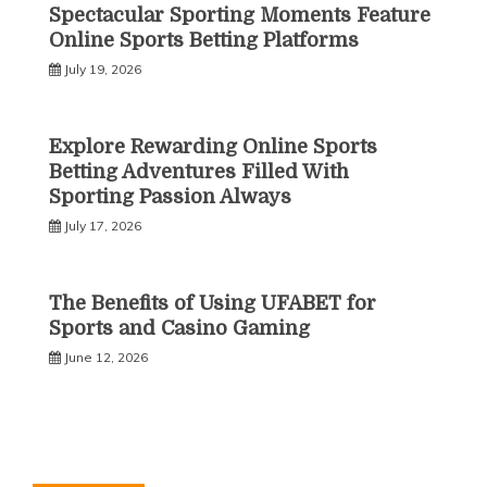
Spectacular Sporting Moments Feature
Online Sports Betting Platforms
July 19, 2026
Explore Rewarding Online Sports
Betting Adventures Filled With
Sporting Passion Always
July 17, 2026
The Benefits of Using UFABET for
Sports and Casino Gaming
June 12, 2026