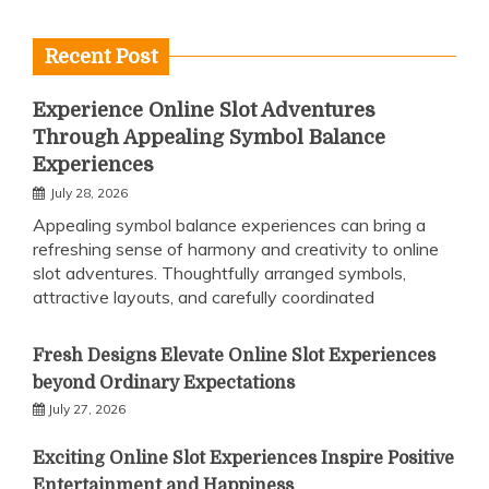
Recent Post
Experience Online Slot Adventures
Through Appealing Symbol Balance
Experiences
July 28, 2026
Appealing symbol balance experiences can bring a
refreshing sense of harmony and creativity to online
slot adventures. Thoughtfully arranged symbols,
attractive layouts, and carefully coordinated
Fresh Designs Elevate Online Slot Experiences
beyond Ordinary Expectations
July 27, 2026
Exciting Online Slot Experiences Inspire Positive
Entertainment and Happiness