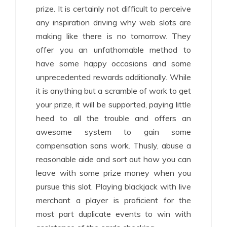
prize. It is certainly not difficult to perceive
any inspiration driving why web slots are
making like there is no tomorrow. They
offer you an unfathomable method to
have some happy occasions and some
unprecedented rewards additionally. While
it is anything but a scramble of work to get
your prize, it will be supported, paying little
heed to all the trouble and offers an
awesome system to gain some
compensation sans work. Thusly, abuse a
reasonable aide and sort out how you can
leave with some prize money when you
pursue this slot. Playing blackjack with live
merchant a player is proficient for the
most part duplicate events to win with