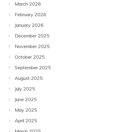
March 2026
February 2026
January 2026
December 2025
November 2025
October 2025
September 2025
August 2025
July 2025
June 2025
May 2025
April 2025
March 2025