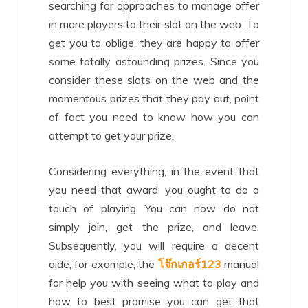
searching for approaches to manage offer
in more players to their slot on the web. To
get you to oblige, they are happy to offer
some totally astounding prizes. Since you
consider these slots on the web and the
momentous prizes that they pay out, point
of fact you need to know how you can
attempt to get your prize.
Considering everything, in the event that
you need that award, you ought to do a
touch of playing. You can now do not
simply join, get the prize, and leave.
Subsequently, you will require a decent
aide, for example, the
โจ๊กเกอร์123
manual
for help you with seeing what to play and
how to best promise you can get that