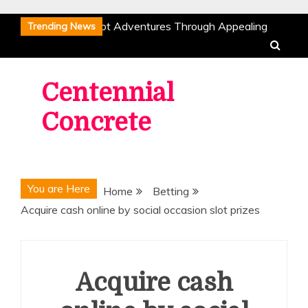
Skip
Experience Online Slot Adventures Through Appealing
Trending News
to
Symbol Balance Experiences
Fresh Designs Elevate
content
Online Slot Experiences beyond Ordinary Expectations
Exciting Online Slot Experiences Inspire Positive
Centennial
Entertainment and Happiness
Smooth Performance
Concrete
Improves Every Online Slot Gaming Experience Naturally
Amazing Online Slot Adventures Deliver Endless Fun
Daily
Experience Online Slot Adventures Through Appealing
You are Here
Home
Betting
Symbol Balance Experiences
Fresh Designs Elevate
Acquire cash online by social occasion slot prizes
Online Slot Experiences beyond Ordinary Expectations
Exciting Online Slot Experiences Inspire Positive
Entertainment and Happiness
Smooth Performance
Improves Every Online Slot Gaming Experience Naturally
Acquire cash
Amazing Online Slot Adventures Deliver Endless Fun
Daily