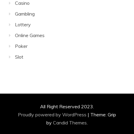
Casino
Gambling
Lottery
Online Games
Poker
Slot
All Right Reserved 2023.
Proudly powered by WordPress
|
Theme: Grip
by
Candid Themes
.