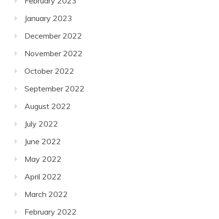
February 2023
January 2023
December 2022
November 2022
October 2022
September 2022
August 2022
July 2022
June 2022
May 2022
April 2022
March 2022
February 2022