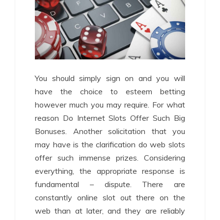
You should simply sign on and you will
have the choice to esteem betting
however much you may require. For what
reason Do Internet Slots Offer Such Big
Bonuses. Another solicitation that you
may have is the clarification do web slots
offer such immense prizes. Considering
everything, the appropriate response is
fundamental – dispute. There are
constantly online slot out there on the
web than at later, and they are reliably