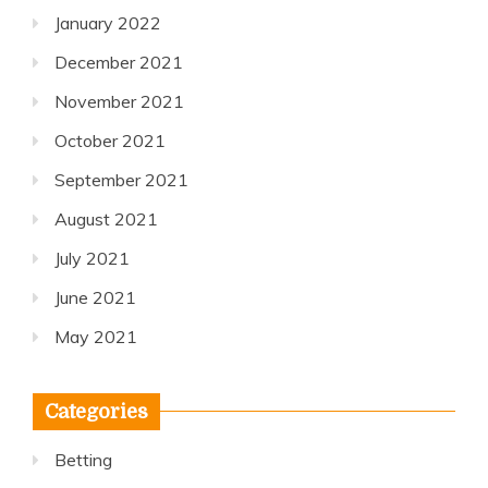
January 2022
December 2021
November 2021
October 2021
September 2021
August 2021
July 2021
June 2021
May 2021
Categories
Betting