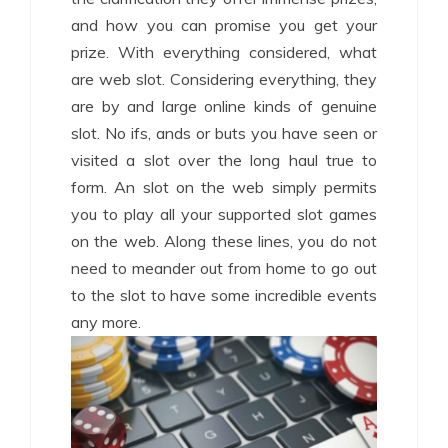
and how you can promise you get your
prize. With everything considered, what
are web slot. Considering everything, they
are by and large online kinds of genuine
slot. No ifs, ands or buts you have seen or
visited a slot over the long haul true to
form. An slot on the web simply permits
you to play all your supported slot games
on the web. Along these lines, you do not
need to meander out from home to go out
to the slot to have some incredible events
any more.