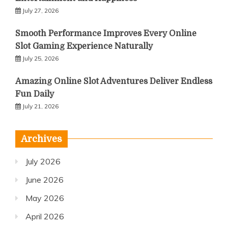
July 27, 2026
Smooth Performance Improves Every Online
Slot Gaming Experience Naturally
July 25, 2026
Amazing Online Slot Adventures Deliver Endless
Fun Daily
July 21, 2026
Archives
July 2026
June 2026
May 2026
April 2026