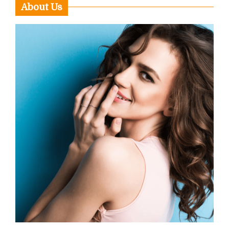
About Us