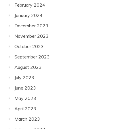
February 2024
January 2024
December 2023
November 2023
October 2023
September 2023
August 2023
July 2023
June 2023
May 2023
April 2023
March 2023