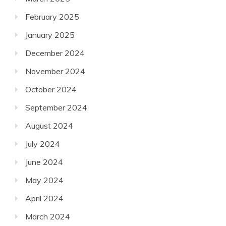
February 2025
January 2025
December 2024
November 2024
October 2024
September 2024
August 2024
July 2024
June 2024
May 2024
April 2024
March 2024