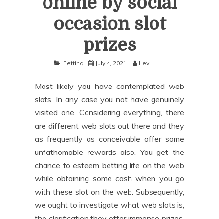
online by social
occasion slot
prizes
Betting
July 4, 2021
Levi
Most likely you have contemplated web
slots. In any case you not have genuinely
visited one. Considering everything, there
are different web slots out there and they
as frequently as conceivable offer some
unfathomable rewards also. You get the
chance to esteem betting life on the web
while obtaining some cash when you go
with these slot on the web. Subsequently,
we ought to investigate what web slots is,
the clarification they offer immense prizes,