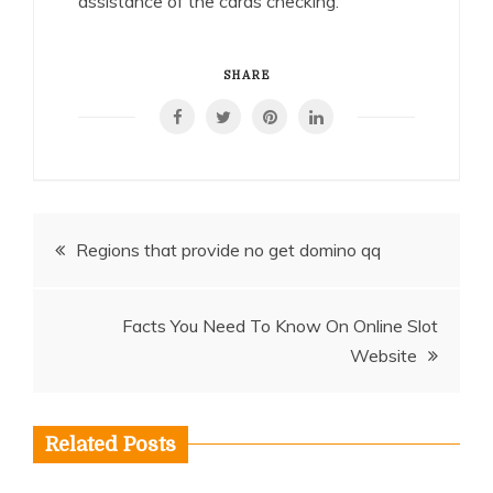
assistance of the cards checking.
SHARE
Post
Regions that provide no get domino qq
navigation
Facts You Need To Know On Online Slot
Website
Related Posts