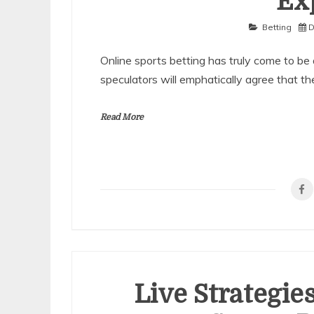
Ex
Betting
D
Online sports betting has truly come to be
speculators will emphatically agree that th
Read More
Live Strategie