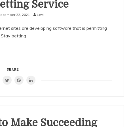
etting Service
ecember 22, 2021
Levi
ternet sites are developing software that is permitting
. Stay betting
SHARE
to Make Succeeding