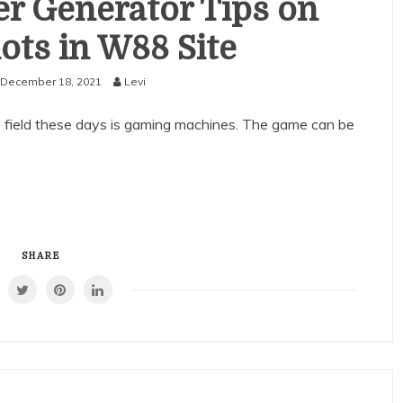
r Generator Tips on
lots in W88 Site
December 18, 2021
Levi
 field these days is gaming machines. The game can be
SHARE