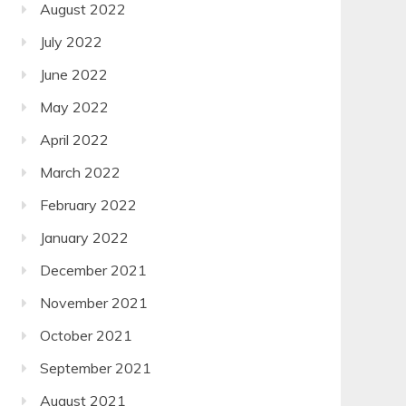
August 2022
July 2022
June 2022
May 2022
April 2022
March 2022
February 2022
January 2022
December 2021
November 2021
October 2021
September 2021
August 2021