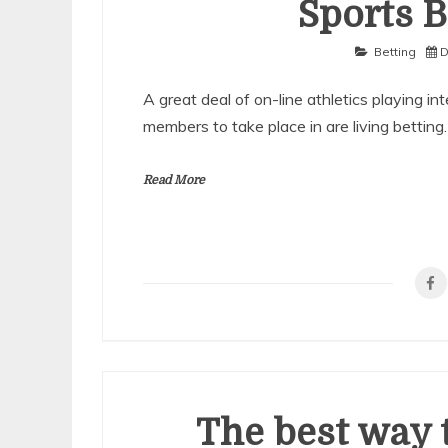
Sports B
Betting
D
A great deal of on-line athletics playing in
members to take place in are living betting
Read More
The best way 