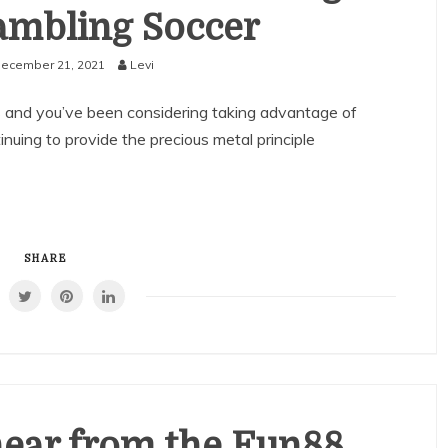
ambling Soccer
ecember 21, 2021
Levi
es and you’ve been considering taking advantage of
nuing to provide the precious metal principle
SHARE
hear from the Fun88