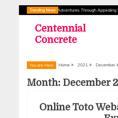
Skip
Experience Online Slot Adventures Through Appealing 
Trending News
to
Elevate Online Slot Experiences beyond Ordinary Expec
content
Positive Entertainment and Happiness
Smooth Perf
Centennial
Experience Naturally
Amazing Online Slot Adventure
Concrete
Experience Online Slot Adventures Through Appealing 
Elevate Online Slot Experiences beyond Ordinary Expec
Positive Entertainment and Happiness
Smooth Perf
Experience Naturally
Amazing Online Slot Adventure
Home
2021
December
You are Here
Month:
December 2
Online Toto Webs