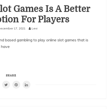
lot Games Is A Better
ion For Players
ecember 17, 2021
Levi
and based gambling to play online slot games that is
s have
SHARE