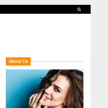
About Us