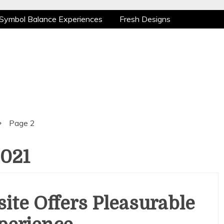
Symbol Balance Experiences
Fresh Designs
tations
Exciting Online Slot Experiences Inspire
ormance Improves Every Online Slot Gaming
s Deliver Endless Fun Daily
Symbol Balance Experiences
Fresh Designs
tations
Exciting Online Slot Experiences Inspire
ormance Improves Every Online Slot Gaming
s Deliver Endless Fun Daily
Page 2
021
ite Offers Pleasurable