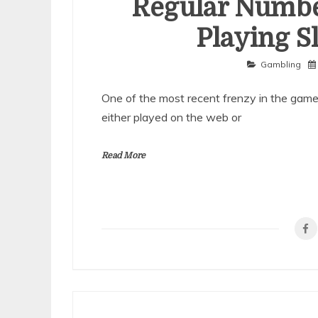
Regular Numbe
Playing S
Gambling
One of the most recent frenzy in the game
either played on the web or
Read More