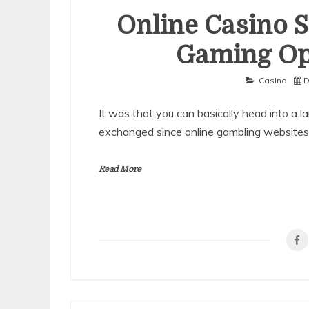
Online Casino S
Gaming Opt
Casino
D
It was that you can basically head into a l
exchanged since online gambling website
Read More