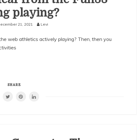
ng playing?
ecember 21, 2021
Levi
the web athletics actively playing? Then, then you
tivities
SHARE