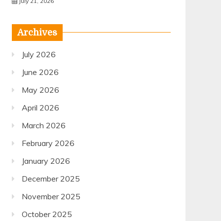
July 21, 2026
Archives
July 2026
June 2026
May 2026
April 2026
March 2026
February 2026
January 2026
December 2025
November 2025
October 2025