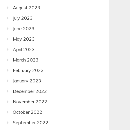
August 2023
July 2023
June 2023
May 2023
April 2023
March 2023
February 2023
January 2023
December 2022
November 2022
October 2022
September 2022