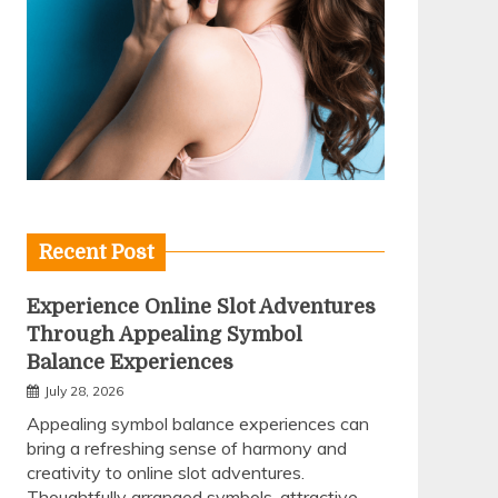
Recent Post
Experience Online Slot Adventures
Through Appealing Symbol
Balance Experiences
July 28, 2026
Appealing symbol balance experiences can
bring a refreshing sense of harmony and
creativity to online slot adventures.
Thoughtfully arranged symbols, attractive