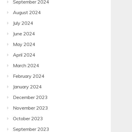
September 2024
August 2024
July 2024
June 2024
May 2024
April 2024
March 2024
February 2024
January 2024
December 2023
November 2023
October 2023
September 2023