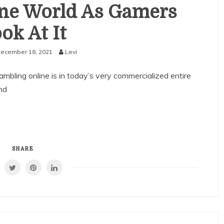
ne World As Gamers
ok At It
ecember 18, 2021
Levi
gambling online is in today’s very commercialized entire
nd
SHARE