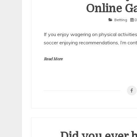
Online G
Betting
D
If you enjoy wagering on physical activiti
soccer enjoying recommendations, I’m conti
Read More
Did you ever 