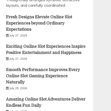
layouts, and carefully coordinated
Fresh Designs Elevate Online Slot
Experiences beyond Ordinary
Expectations
July 27, 2026
Exciting Online Slot Experiences Inspire
Positive Entertainment and Happiness
July 27, 2026
Smooth Performance Improves Every
Online Slot Gaming Experience
Naturally
July 25, 2026
Amazing Online Slot Adventures Deliver
Endless Fun Daily