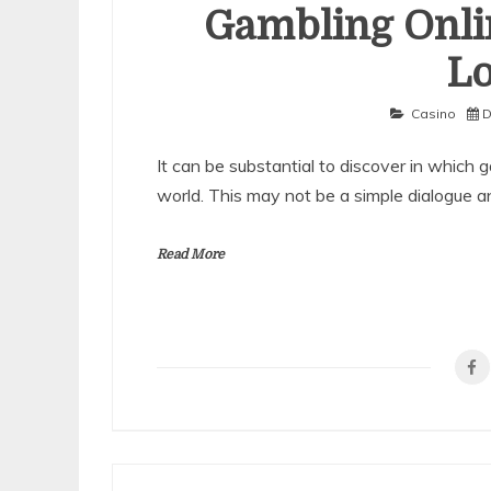
Gambling Onli
Lo
Casino
D
It can be substantial to discover in which 
world. This may not be a simple dialogue a
Read More