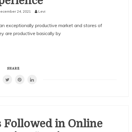
perience
ecember 24, 2021
Levi
 an exceptionally productive market and stores of
ey are productive basically by
SHARE
s Followed in Online