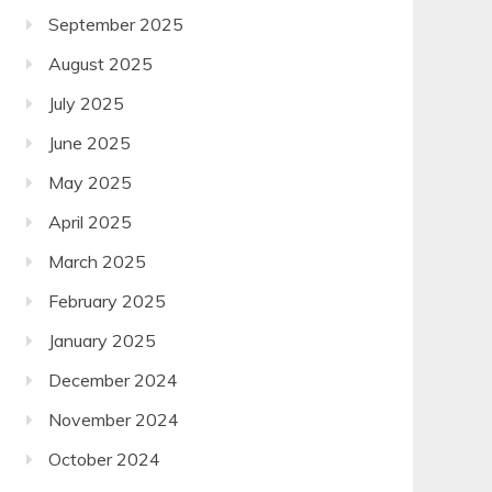
September 2025
August 2025
July 2025
June 2025
May 2025
April 2025
March 2025
February 2025
January 2025
December 2024
November 2024
October 2024