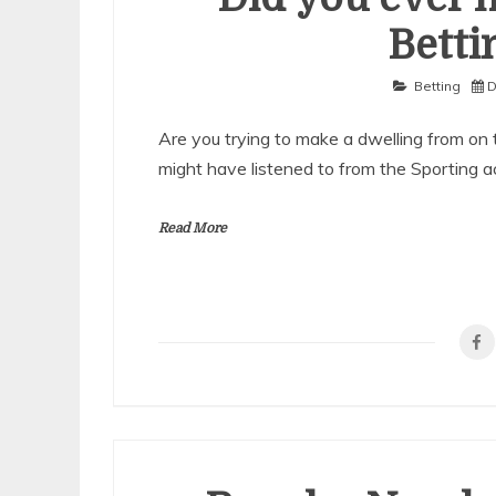
Betti
Betting
D
Are you trying to make a dwelling from on 
might have listened to from the Sporting ac
Read More