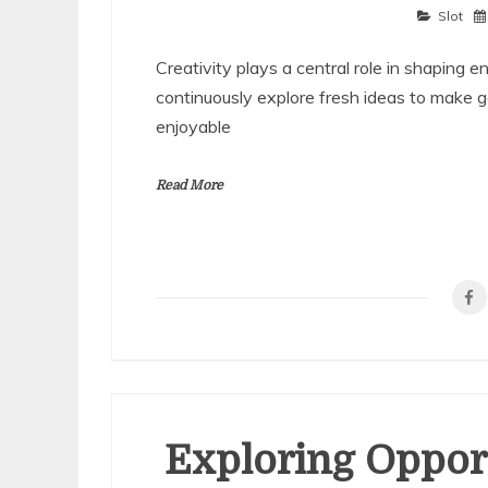
Slot
Creativity plays a central role in shaping 
continuously explore fresh ideas to make g
enjoyable
Read More
Exploring Oppor