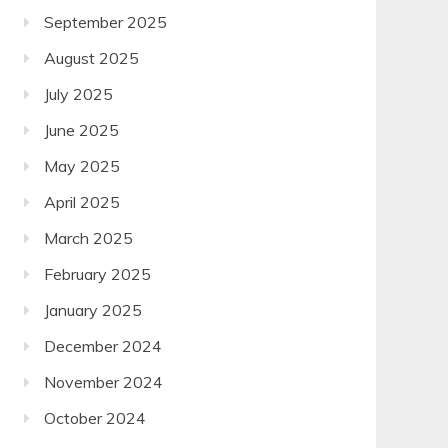
September 2025
August 2025
July 2025
June 2025
May 2025
April 2025
March 2025
February 2025
January 2025
December 2024
November 2024
October 2024