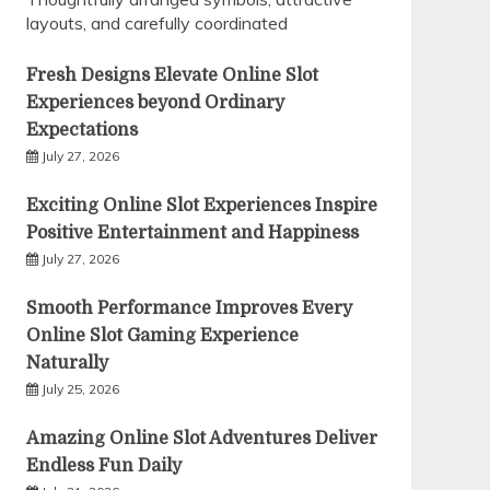
layouts, and carefully coordinated
Fresh Designs Elevate Online Slot
Experiences beyond Ordinary
Expectations
July 27, 2026
Exciting Online Slot Experiences Inspire
Positive Entertainment and Happiness
July 27, 2026
Smooth Performance Improves Every
Online Slot Gaming Experience
Naturally
July 25, 2026
Amazing Online Slot Adventures Deliver
Endless Fun Daily