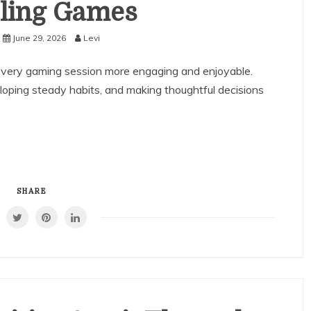
ling Games
June 29, 2026
Levi
every gaming session more engaging and enjoyable.
ping steady habits, and making thoughtful decisions
SHARE