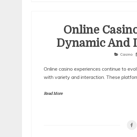
Online Casino
Dynamic And In
Casino
Online casino experiences continue to evol
with variety and interaction. These platfor
Read More