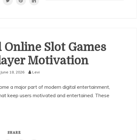
 Online Slot Games
layer Motivation
June 18, 2026
Levi
me a major part of modern digital entertainment,
hat keep users motivated and entertained. These
SHARE