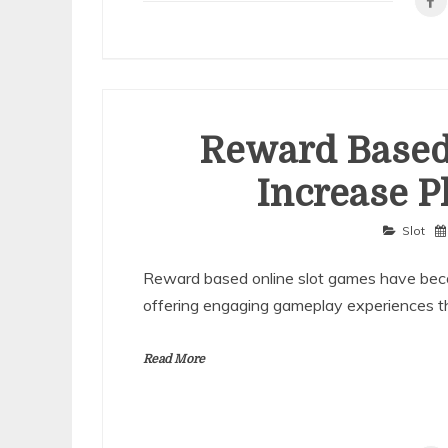
Reward Based
Increase P
Slot
Reward based online slot games have beco
offering engaging gameplay experiences t
Read More