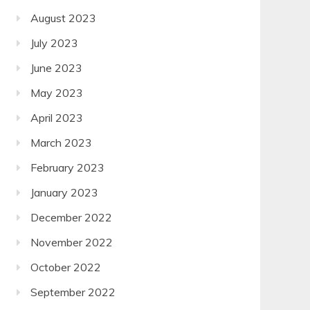
August 2023
July 2023
June 2023
May 2023
April 2023
March 2023
February 2023
January 2023
December 2022
November 2022
October 2022
September 2022