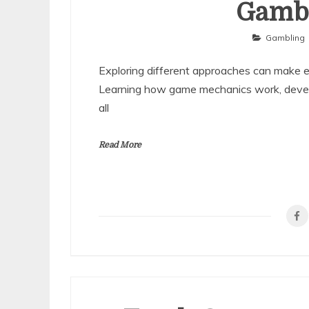
Gamb
Gambling
Exploring different approaches can make 
Learning how game mechanics work, develo
all
Read More