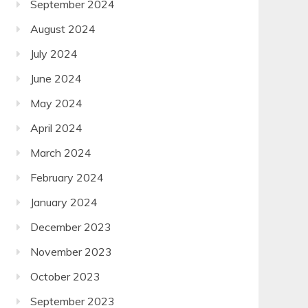
September 2024
August 2024
July 2024
June 2024
May 2024
April 2024
March 2024
February 2024
January 2024
December 2023
November 2023
October 2023
September 2023