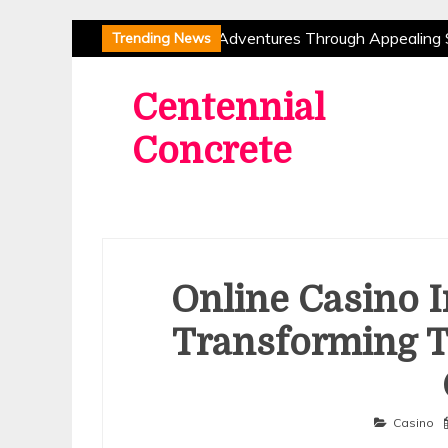
Skip
Experience Online Slot Adventures Through Appealing 
Trending News
to
Elevate Online Slot Experiences beyond Ordinary Expec
content
Positive Entertainment and Happiness
Smooth Perfo
Centennial
Experience Naturally
Amazing Online Slot Adventures
Fresh Designs Elevate Online Slot
Exciting Online Slot Experiences
Smooth Performance Improves
Experience Online Slot Adventure
Concrete
Experiences beyond Ordinary
Inspire Positive Entertainment and
Every Online Slot Gaming
Amazing Online Slot Adventures
Experience Online Slot Adventures Through Appealing 
Symbol Balance Experiences
Expectations
Happiness
Experience Naturally
Deliver Endless Fun Daily
Elevate Online Slot Experiences beyond Ordinary Expec
July 28, 2026
July 27, 2026
July 27, 2026
July 25, 2026
July 21, 2026
Positive Entertainment and Happiness
Smooth Perfo
Experience Naturally
Amazing Online Slot Adventures
Online Casino 
Transforming T
Casino