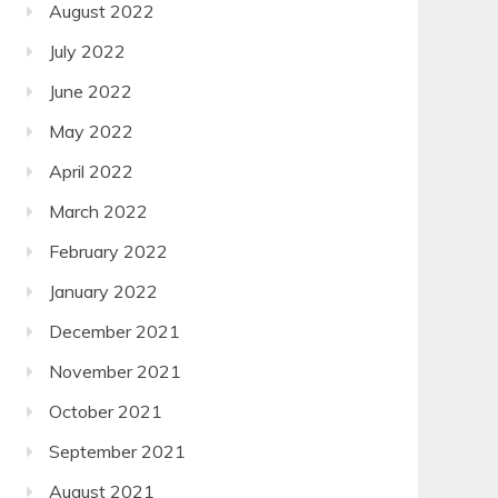
August 2022
July 2022
June 2022
May 2022
April 2022
March 2022
February 2022
January 2022
December 2021
November 2021
October 2021
September 2021
August 2021