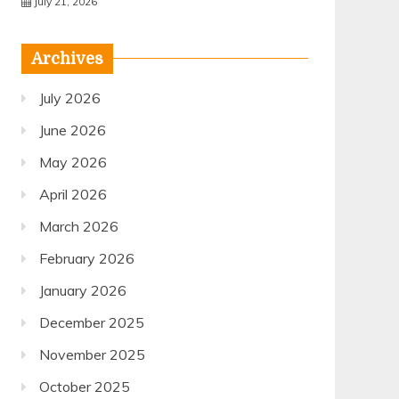
July 21, 2026
Archives
July 2026
June 2026
May 2026
April 2026
March 2026
February 2026
January 2026
December 2025
November 2025
October 2025