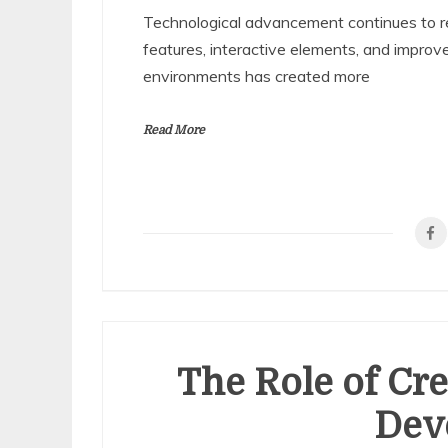
Technological advancement continues to r
features, interactive elements, and improv
environments has created more
Read More
The Role of Cre
Dev