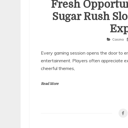
Fresh Opportun
Sugar Rush Slo
Exp
Casino
Every gaming session opens the door to enj
entertainment. Players often appreciate 
cheerful themes,
Read More