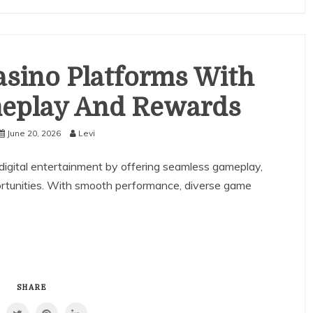
asino Platforms With
eplay And Rewards
June 20, 2026
Levi
digital entertainment by offering seamless gameplay,
rtunities. With smooth performance, diverse game
SHARE