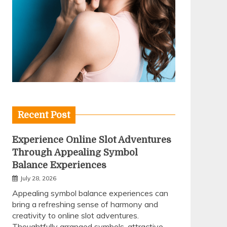
Recent Post
Experience Online Slot Adventures
Through Appealing Symbol
Balance Experiences
July 28, 2026
Appealing symbol balance experiences can
bring a refreshing sense of harmony and
creativity to online slot adventures.
Thoughtfully arranged symbols, attractive