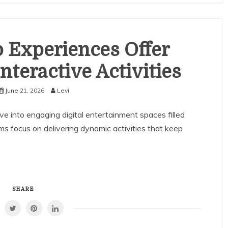
 Experiences Offer
teractive Activities
June 21, 2026
Levi
ve into engaging digital entertainment spaces filled
ms focus on delivering dynamic activities that keep
SHARE