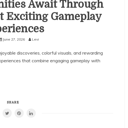
ities Await Through
t Exciting Gameplay
eriences
June 27, 2026
Levi
oyable discoveries, colorful visuals, and rewarding
experiences that combine engaging gameplay with
SHARE