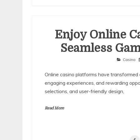
Enjoy Online C
Seamless Gam
Casino
Online casino platforms have transformed 
engaging experiences, and rewarding oppo
selections, and user-friendly design,
Read More