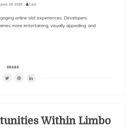
June 29, 2026
Levi
engaging online slot experiences. Developers
ames more entertaining, visually appealing, and
SHARE
tunities Within Limbo