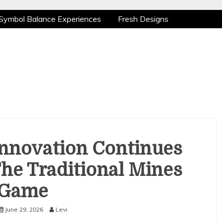
Symbol Balance Experiences
Fresh Designs
tations
Exciting Online Slot Experiences Inspire
rmance Improves Every Online Slot Gaming
 Deliver Endless Fun Daily
s Through Appealing
Symbol Balance Experiences
Fresh Designs
tations
Exciting Online Slot Experiences Inspire
rmance Improves Every Online Slot Gaming
 Deliver Endless Fun Daily
Innovation Continues
he Traditional Mines
Game
June 29, 2026
Levi