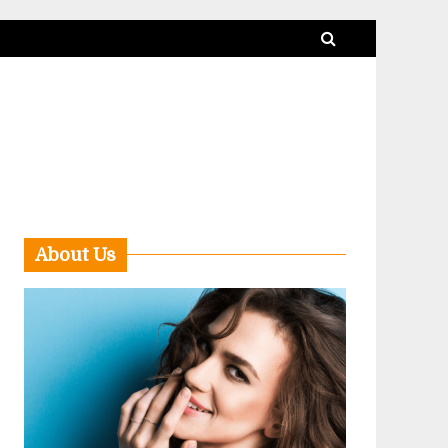
About Us