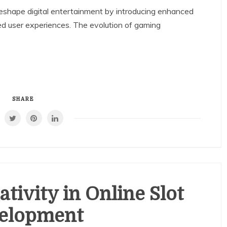
eshape digital entertainment by introducing enhanced
ed user experiences. The evolution of gaming
SHARE
ativity in Online Slot
elopment