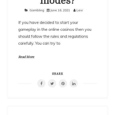
modes?
Gambling
June 16, 2021
Levi
If you have decided to start your
gameplay in the online casinos then you
should follow the rules and regulations
carefully. You can try to
Read More
SHARE