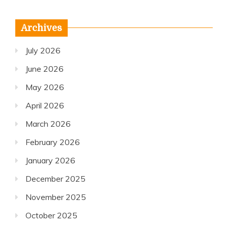
Archives
July 2026
June 2026
May 2026
April 2026
March 2026
February 2026
January 2026
December 2025
November 2025
October 2025