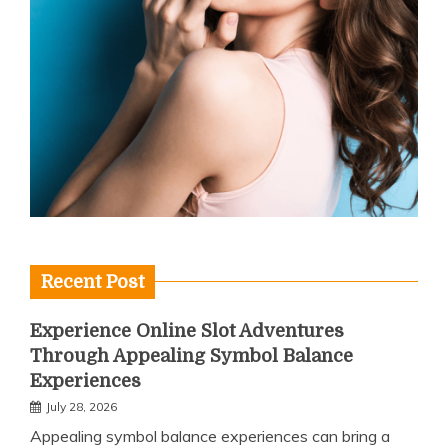
Recent Post
Experience Online Slot Adventures
Through Appealing Symbol Balance
Experiences
July 28, 2026
Appealing symbol balance experiences can bring a