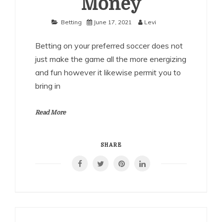
Money
Betting
June 17, 2021
Levi
Betting on your preferred soccer does not
just make the game all the more energizing
and fun however it likewise permit you to
bring in
Read More
SHARE