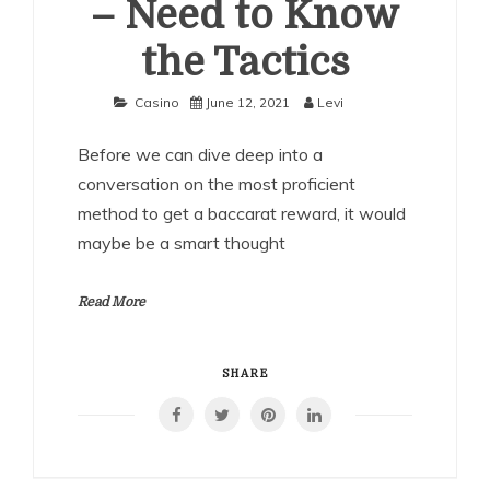
– Need to Know
the Tactics
Casino
June 12, 2021
Levi
Before we can dive deep into a
conversation on the most proficient
method to get a baccarat reward, it would
maybe be a smart thought
Read More
SHARE