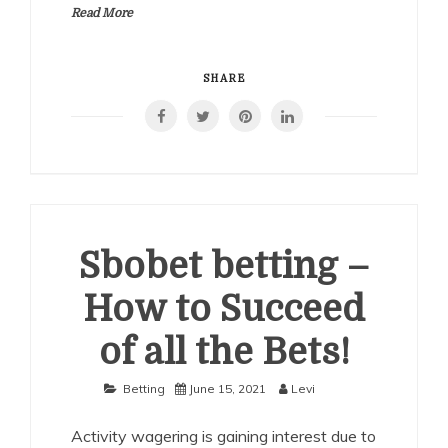
Read More
SHARE
Sbobet betting –
How to Succeed
of all the Bets!
Betting
June 15, 2021
Levi
Activity wagering is gaining interest due to