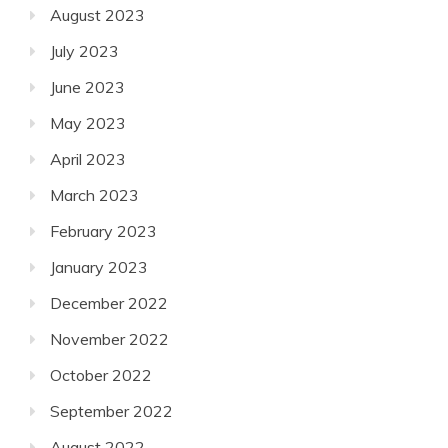
August 2023
July 2023
June 2023
May 2023
April 2023
March 2023
February 2023
January 2023
December 2022
November 2022
October 2022
September 2022
August 2022