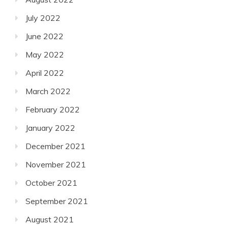
July 2022
June 2022
May 2022
April 2022
March 2022
February 2022
January 2022
December 2021
November 2021
October 2021
September 2021
August 2021