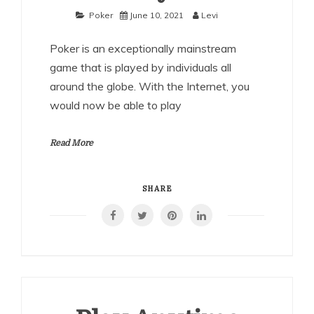
Poker
June 10, 2021
Levi
Poker is an exceptionally mainstream
game that is played by individuals all
around the globe. With the Internet, you
would now be able to play
Read More
SHARE