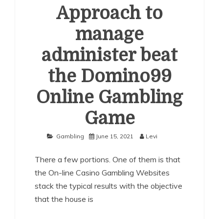
Approach to
manage
administer beat
the Domino99
Online Gambling
Game
Gambling
June 15, 2021
Levi
There a few portions. One of them is that
the On-line Casino Gambling Websites
stack the typical results with the objective
that the house is