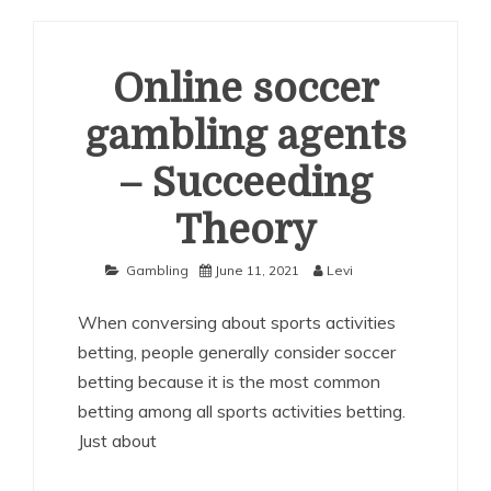
Online soccer
gambling agents
– Succeeding
Theory
Gambling
June 11, 2021
Levi
When conversing about sports activities
betting, people generally consider soccer
betting because it is the most common
betting among all sports activities betting.
Just about