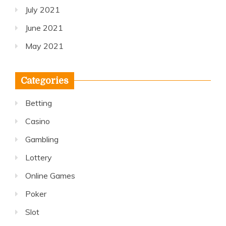
July 2021
June 2021
May 2021
Categories
Betting
Casino
Gambling
Lottery
Online Games
Poker
Slot