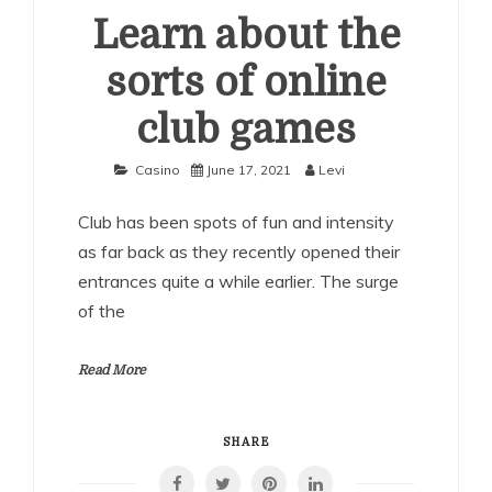
Learn about the
sorts of online
club games
Casino
June 17, 2021
Levi
Club has been spots of fun and intensity
as far back as they recently opened their
entrances quite a while earlier. The surge
of the
Read More
SHARE