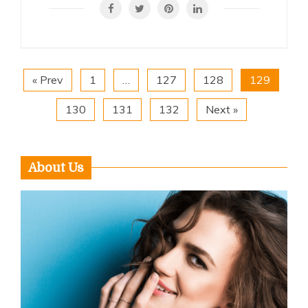
« Prev
1
…
127
128
129
130
131
132
Next »
About Us