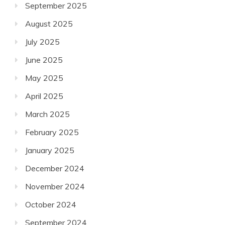
September 2025
August 2025
July 2025
June 2025
May 2025
April 2025
March 2025
February 2025
January 2025
December 2024
November 2024
October 2024
September 2024