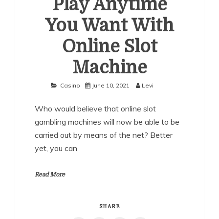
Play Anytime
You Want With
Online Slot
Machine
Casino
June 10, 2021
Levi
Who would believe that online slot
gambling machines will now be able to be
carried out by means of the net? Better
yet, you can
Read More
SHARE