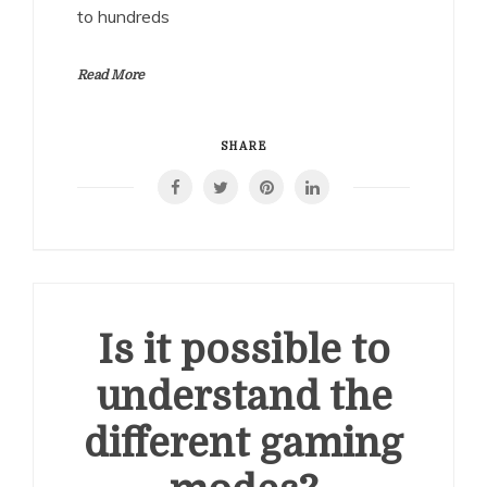
to hundreds
Read More
SHARE
Is it possible to
understand the
different gaming