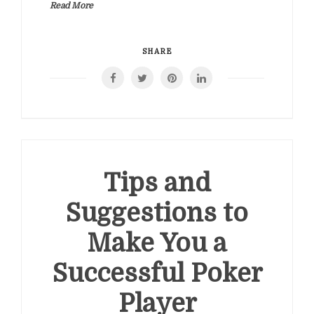
Read More
SHARE
Tips and
Suggestions to
Make You a
Successful Poker
Player