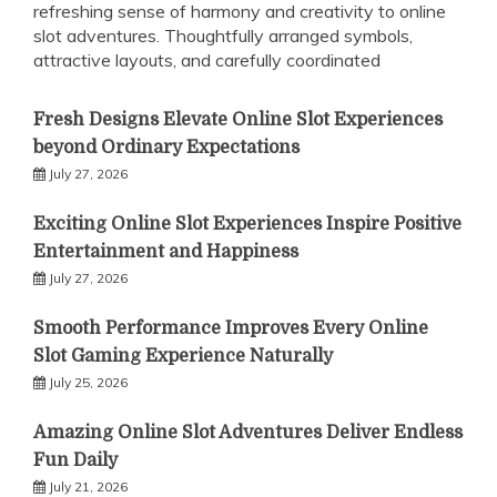
refreshing sense of harmony and creativity to online
slot adventures. Thoughtfully arranged symbols,
attractive layouts, and carefully coordinated
Fresh Designs Elevate Online Slot Experiences
beyond Ordinary Expectations
July 27, 2026
Exciting Online Slot Experiences Inspire Positive
Entertainment and Happiness
July 27, 2026
Smooth Performance Improves Every Online
Slot Gaming Experience Naturally
July 25, 2026
Amazing Online Slot Adventures Deliver Endless
Fun Daily
July 21, 2026