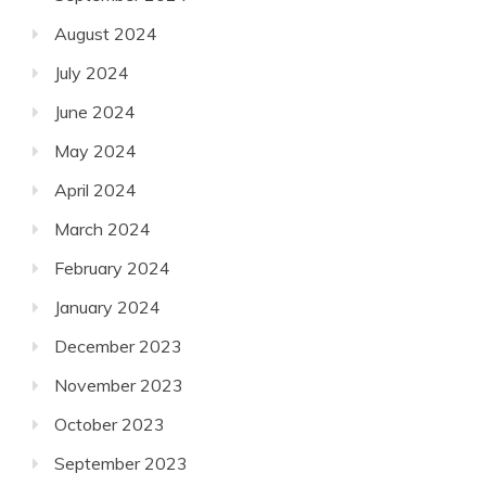
August 2024
July 2024
June 2024
May 2024
April 2024
March 2024
February 2024
January 2024
December 2023
November 2023
October 2023
September 2023