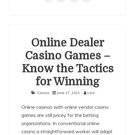
Online Dealer
Casino Games –
Know the Tactics
for Winning
Casino
June 17, 2021
Levi
Online casinos with online vendor casino
games are still pricey for the betting
organizations. In conventional online
casino a straightforward worker will adapt