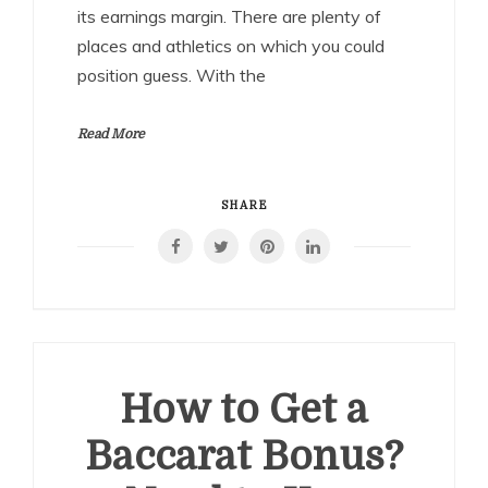
its earnings margin. There are plenty of
places and athletics on which you could
position guess. With the
Read More
SHARE
How to Get a
Baccarat Bonus?