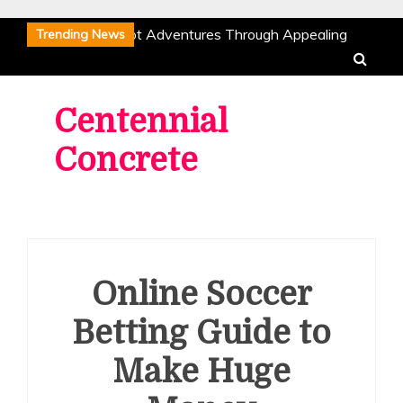
Skip
Experience Online Slot Adventures Through Appealing
Trending News
to
Symbol Balance Experiences
Fresh Designs Elevate
content
Online Slot Experiences beyond Ordinary Expectations
xciting Online Slot Experiences Inspire Positive
Experience Online Slot Adventures
Centennial
Entertainment and Happiness
Smooth Performance
Through Appealing Symbol Balance
Concrete
Fresh Designs Elevate Online Slot Experiences
Exciting Online Slot Experiences Inspire Positive
Smooth Performance Improves Every Online Slot
Amazing Online Slot Adventures Deliver Endless Fun
Improves Every Online Slot Gaming Experience Naturally
Experiences
beyond Ordinary Expectations
Entertainment and Happiness
Gaming Experience Naturally
Daily
Amazing Online Slot Adventures Deliver Endless Fun
July 28, 2026
July 27, 2026
July 27, 2026
July 25, 2026
July 21, 2026
aily
Experience Online Slot Adventures Through Appealing
Symbol Balance Experiences
Fresh Designs Elevate
Online Slot Experiences beyond Ordinary Expectations
Online Soccer
xciting Online Slot Experiences Inspire Positive
Betting Guide to
Entertainment and Happiness
Smooth Performance
Improves Every Online Slot Gaming Experience Naturally
Make Huge
Amazing Online Slot Adventures Deliver Endless Fun
aily