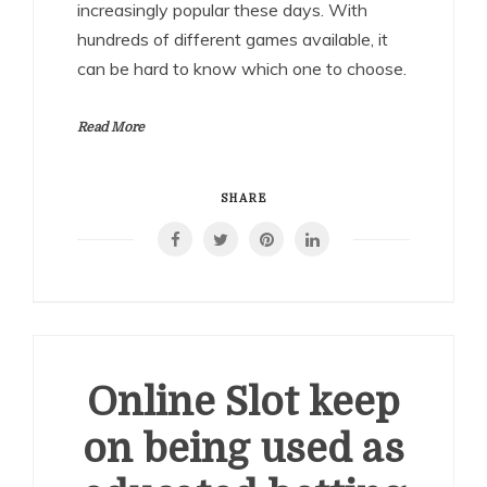
increasingly popular these days. With
hundreds of different games available, it
can be hard to know which one to choose.
Read More
SHARE
Online Slot keep
on being used as