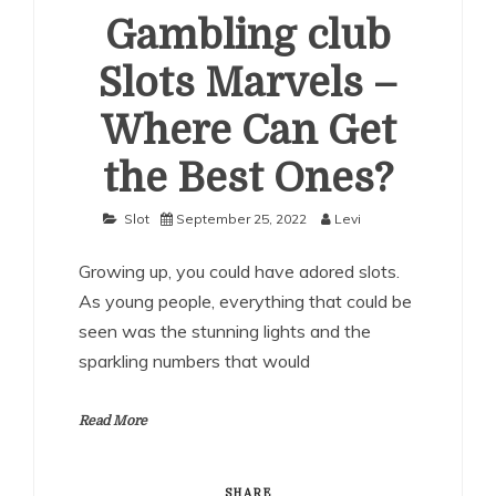
Gambling club
Slots Marvels –
Where Can Get
the Best Ones?
Slot
September 25, 2022
Levi
Growing up, you could have adored slots.
As young people, everything that could be
seen was the stunning lights and the
sparkling numbers that would
Read More
SHARE