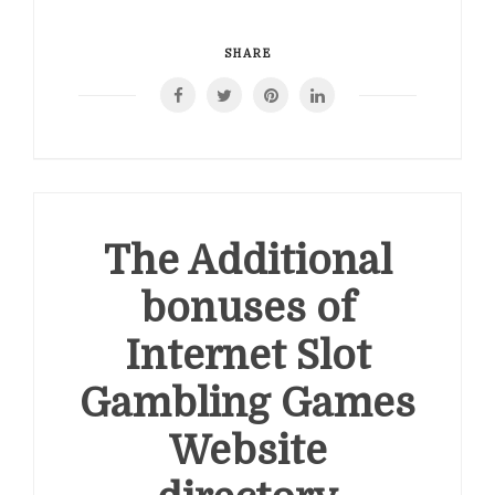
SHARE
The Additional
bonuses of
Internet Slot
Gambling Games
Website