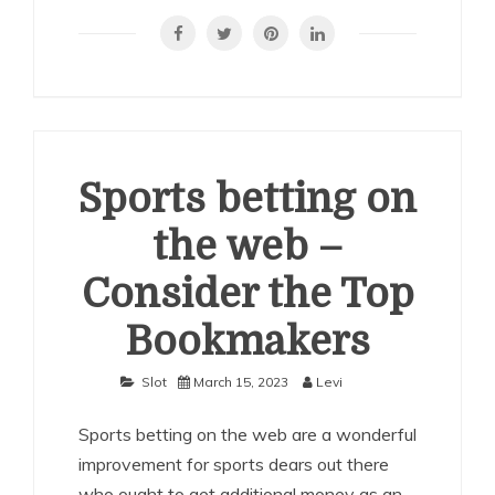
Sports betting on
the web –
Consider the Top
Bookmakers
Slot
March 15, 2023
Levi
Sports betting on the web are a wonderful
improvement for sports dears out there
who ought to get additional money as an