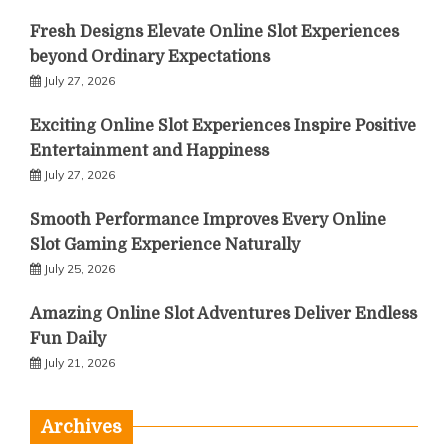
Fresh Designs Elevate Online Slot Experiences
beyond Ordinary Expectations
July 27, 2026
Exciting Online Slot Experiences Inspire Positive
Entertainment and Happiness
July 27, 2026
Smooth Performance Improves Every Online
Slot Gaming Experience Naturally
July 25, 2026
Amazing Online Slot Adventures Deliver Endless
Fun Daily
July 21, 2026
Archives