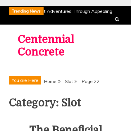
Skip
xperience Online Slot Adventures Through Appealing
Trending News
to
ymbol Balance Experiences
Fresh Designs Elevate
content
nline Slot Experiences beyond Ordinary Expectations
xciting Online Slot Experiences Inspire Positive
Centennial
ntertainment and Happiness
Smooth Performance
Concrete
mproves Every Online Slot Gaming Experience Naturally
mazing Online Slot Adventures Deliver Endless Fun
aily
xperience Online Slot Adventures Through Appealing
You are Here
Home
Slot
Page 22
ymbol Balance Experiences
Fresh Designs Elevate
nline Slot Experiences beyond Ordinary Expectations
xciting Online Slot Experiences Inspire Positive
Category:
Slot
ntertainment and Happiness
Smooth Performance
mproves Every Online Slot Gaming Experience Naturally
mazing Online Slot Adventures Deliver Endless Fun
The Beneficial
aily