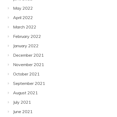
May 2022
April 2022
March 2022
February 2022
January 2022
December 2021
November 2021
October 2021
September 2021
August 2021
July 2021
June 2021