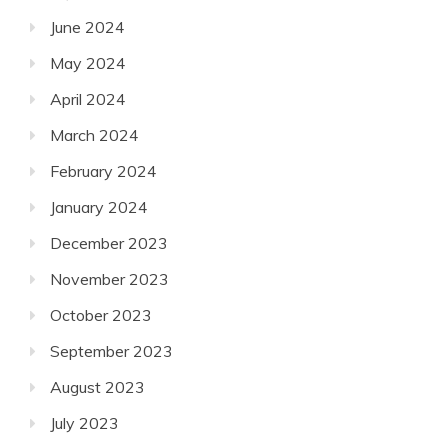
June 2024
May 2024
April 2024
March 2024
February 2024
January 2024
December 2023
November 2023
October 2023
September 2023
August 2023
July 2023