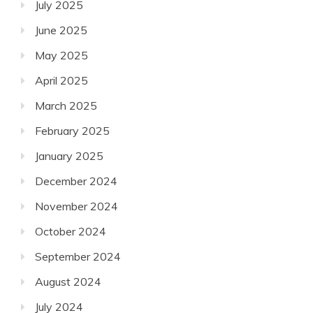
July 2025
June 2025
May 2025
April 2025
March 2025
February 2025
January 2025
December 2024
November 2024
October 2024
September 2024
August 2024
July 2024