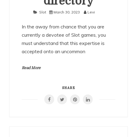
directory
Slot
March 30, 2023
Levi
In the away from chance that you are
currently a devotee of Slot games, you
must understand that this expertise is
accepted onto an uncommon
Read More
SHARE