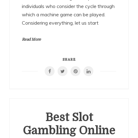
individuals who consider the cycle through
which a machine game can be played.
Considering everything, let us start
Read More
SHARE
Best Slot
Gambling Online