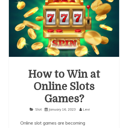
How to Win at
Online Slots
Games?
Slot
January 16, 2023
Levi
Online slot games are becoming