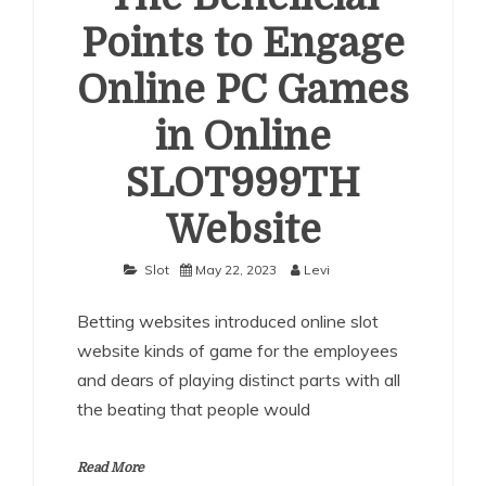
Points to Engage
Online PC Games
in Online
SLOT999TH
Website
Slot
May 22, 2023
Levi
Betting websites introduced online slot
website kinds of game for the employees
and dears of playing distinct parts with all
the beating that people would
Read More