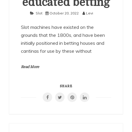
educated betting
Slot
October 20, 2022
Levi
Slot machines have existed on the
grounds that the 1800s, and have been
initially positioned in betting houses and
cantinas for use by these without
Read More
SHARE