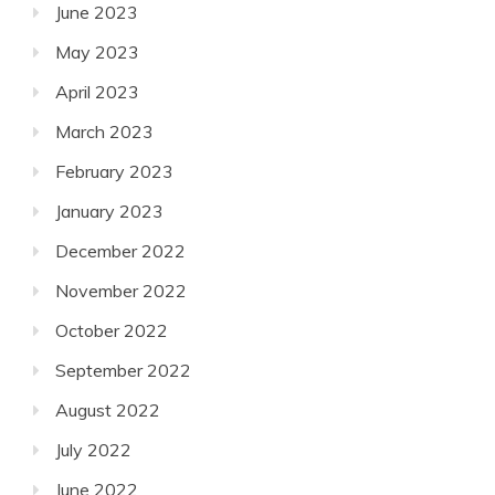
June 2023
May 2023
April 2023
March 2023
February 2023
January 2023
December 2022
November 2022
October 2022
September 2022
August 2022
July 2022
June 2022