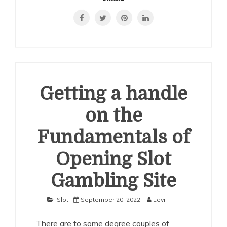
Getting a handle
on the
Fundamentals of
Opening Slot
Gambling Site
Slot
September 20, 2022
Levi
There are to some degree couples of