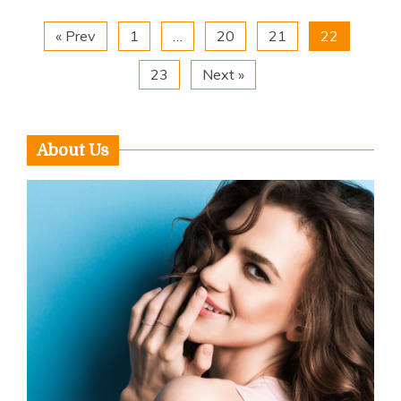
« Prev
1
…
20
21
22
23
Next »
About Us