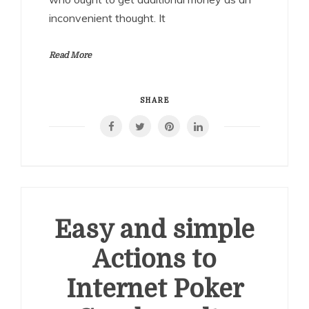
inconvenient thought. It
Read More
SHARE
Easy and simple
Actions to
Internet Poker