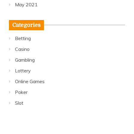
May 2021
Categories
Betting
Casino
Gambling
Lottery
Online Games
Poker
Slot