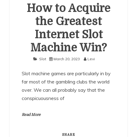
How to Acquire
the Greatest
Internet Slot
Machine Win?
Slot
March 20, 2023
Levi
Slot machine games are particularly in by
far most of the gambling clubs the world
over. We can all probably say that the
conspicuousness of
Read More
SHARE