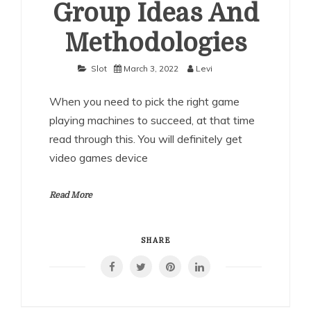
Group Ideas And
Methodologies
Slot
March 3, 2022
Levi
When you need to pick the right game
playing machines to succeed, at that time
read through this. You will definitely get
video games device
Read More
SHARE