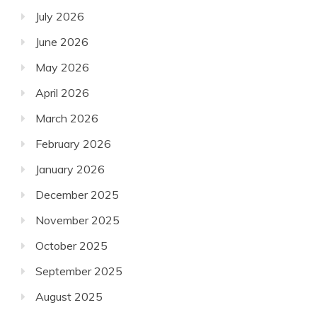
July 2026
June 2026
May 2026
April 2026
March 2026
February 2026
January 2026
December 2025
November 2025
October 2025
September 2025
August 2025