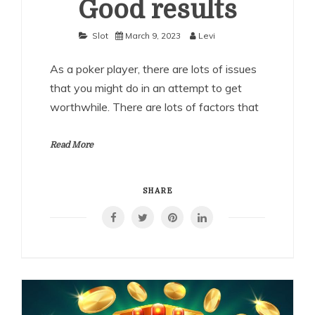
Good results
Slot
March 9, 2023
Levi
As a poker player, there are lots of issues
that you might do in an attempt to get
worthwhile. There are lots of factors that
Read More
SHARE