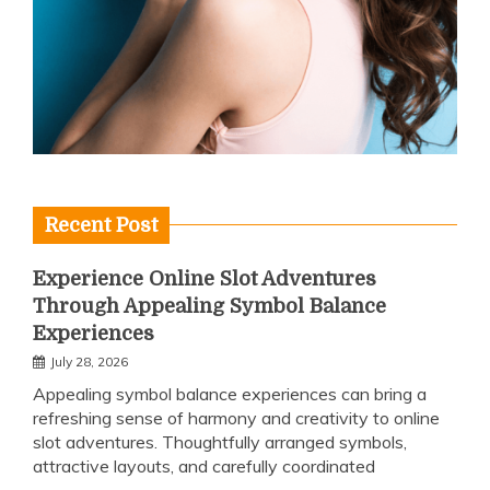
Recent Post
Experience Online Slot Adventures
Through Appealing Symbol Balance
Experiences
July 28, 2026
Appealing symbol balance experiences can bring a
refreshing sense of harmony and creativity to online
slot adventures. Thoughtfully arranged symbols,
attractive layouts, and carefully coordinated