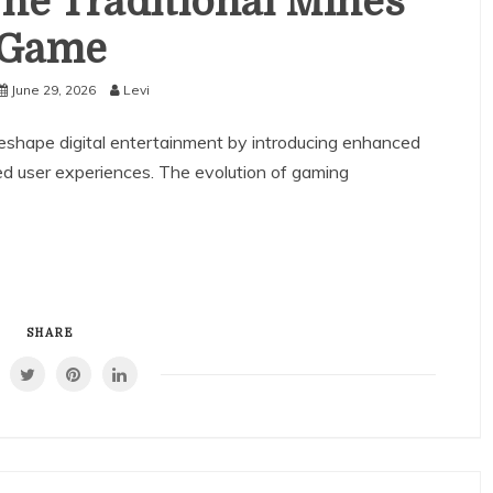
he Traditional Mines
Game
June 29, 2026
Levi
eshape digital entertainment by introducing enhanced
ed user experiences. The evolution of gaming
SHARE