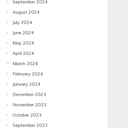
September 2024
August 2024
July 2024
June 2024
May 2024
April 2024
March 2024
February 2024
January 2024
December 2023
November 2023
October 2023
September 2023