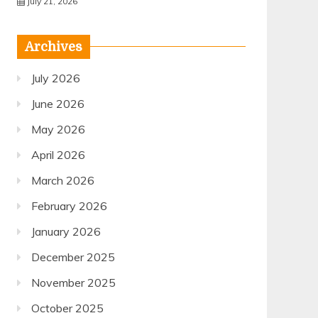
July 21, 2026
Archives
July 2026
June 2026
May 2026
April 2026
March 2026
February 2026
January 2026
December 2025
November 2025
October 2025