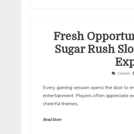
Fresh Opportun
Sugar Rush Slo
Exp
Casino
Every gaming session opens the door to enj
entertainment. Players often appreciate 
cheerful themes,
Read More