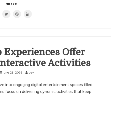
SHARE
 Experiences Offer
teractive Activities
June 21, 2026
Levi
ve into engaging digital entertainment spaces filled
ms focus on delivering dynamic activities that keep