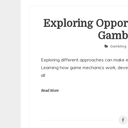
Exploring Oppor
Gamb
Gambling
Exploring different approaches can make 
Learning how game mechanics work, develo
all
Read More