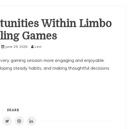
tunities Within Limbo
ling Games
June 29, 2026
Levi
every gaming session more engaging and enjoyable.
ping steady habits, and making thoughtful decisions
SHARE