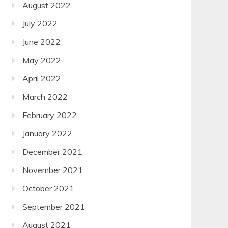
August 2022
July 2022
June 2022
May 2022
April 2022
March 2022
February 2022
January 2022
December 2021
November 2021
October 2021
September 2021
August 2021