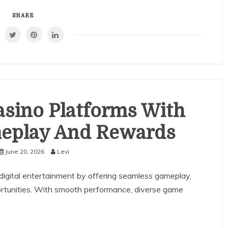
SHARE
asino Platforms With
eplay And Rewards
June 20, 2026
Levi
digital entertainment by offering seamless gameplay,
rtunities. With smooth performance, diverse game