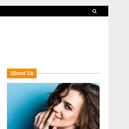
About Us