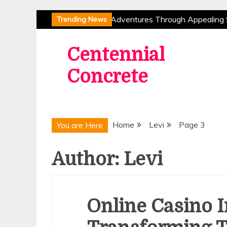
Skip
Experience Online Slot Adventures Through Appealing 
Trending News
to
Elevate Online Slot Experiences beyond Ordinary Expec
content
Positive Entertainment and Happiness
Smooth Perf
Centennial
Experience Naturally
Amazing Online Slot Adventure
Concrete
Experience Online Slot Adventures Through Appealing 
Elevate Online Slot Experiences beyond Ordinary Expec
Positive Entertainment and Happiness
Smooth Perf
Experience Naturally
Amazing Online Slot Adventure
Home
Levi
Page 3
You are Here
Author:
Levi
Online Casino 