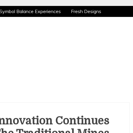
Symbol Balance Experiences
Fresh Designs
tations
Exciting Online Slot Experiences Inspire
ormance Improves Every Online Slot Gaming
s Deliver Endless Fun Daily
Symbol Balance Experiences
Fresh Designs
tations
Exciting Online Slot Experiences Inspire
ormance Improves Every Online Slot Gaming
s Deliver Endless Fun Daily
Innovation Continues