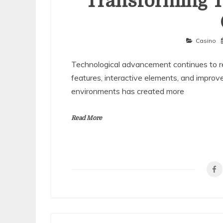
Transforming T
Casino
Technological advancement continues to r
features, interactive elements, and improv
environments has created more
Read More