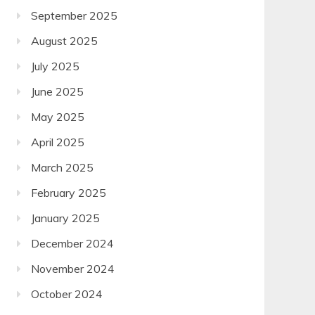
September 2025
August 2025
July 2025
June 2025
May 2025
April 2025
March 2025
February 2025
January 2025
December 2024
November 2024
October 2024