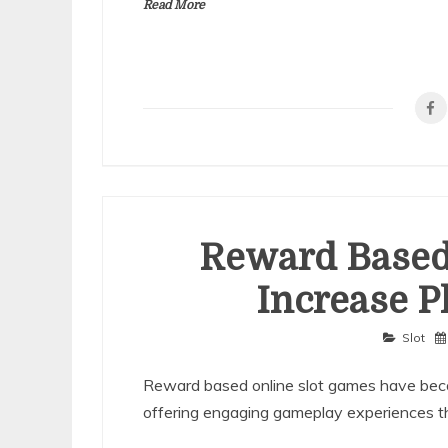
Read More
Reward Based
Increase P
Slot
Reward based online slot games have beco
offering engaging gameplay experiences t