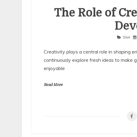
The Role of Cre
Dev
Slot
Creativity plays a central role in shaping 
continuously explore fresh ideas to make g
enjoyable
Read More