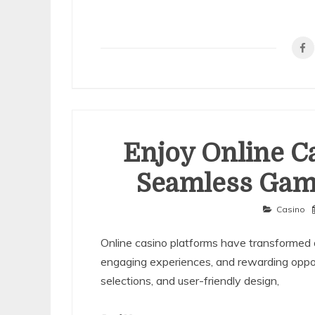
Enjoy Online C
Seamless Gam
Casino
Online casino platforms have transformed 
engaging experiences, and rewarding oppo
selections, and user-friendly design,