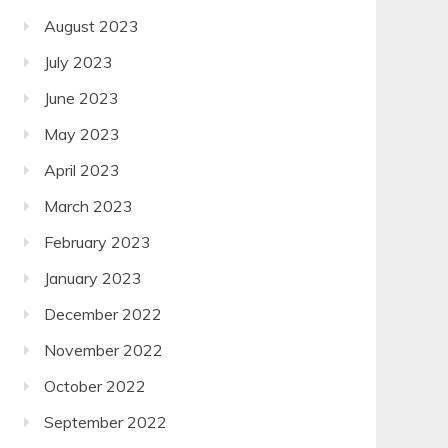
August 2023
July 2023
June 2023
May 2023
April 2023
March 2023
February 2023
January 2023
December 2022
November 2022
October 2022
September 2022