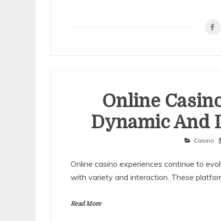
Online Casino
Dynamic And In
Casino
Online casino experiences continue to evol
with variety and interaction. These platfor
Read More