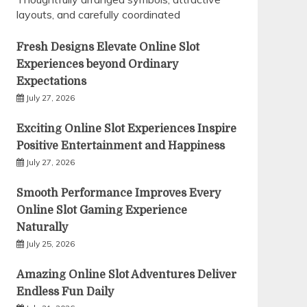
layouts, and carefully coordinated
Fresh Designs Elevate Online Slot
Experiences beyond Ordinary
Expectations
July 27, 2026
Exciting Online Slot Experiences Inspire
Positive Entertainment and Happiness
July 27, 2026
Smooth Performance Improves Every
Online Slot Gaming Experience
Naturally
July 25, 2026
Amazing Online Slot Adventures Deliver
Endless Fun Daily