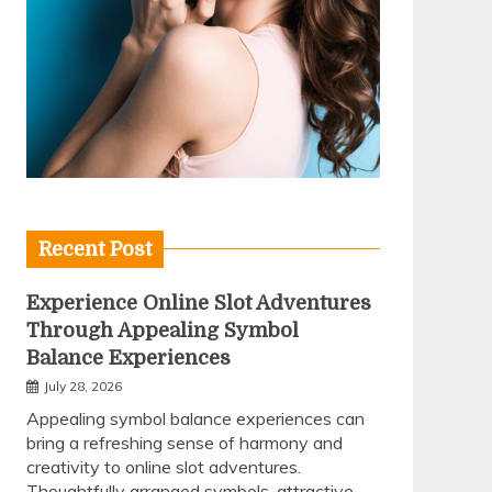
Recent Post
Experience Online Slot Adventures
Through Appealing Symbol
Balance Experiences
July 28, 2026
Appealing symbol balance experiences can
bring a refreshing sense of harmony and
creativity to online slot adventures.
Thoughtfully arranged symbols, attractive