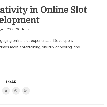
ativity in Online Slot
elopment
June 29, 2026
Levi
engaging online slot experiences. Developers
ames more entertaining, visually appealing, and
SHARE