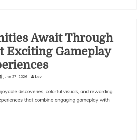
ities Await Through
t Exciting Gameplay
eriences
June 27, 2026
Levi
oyable discoveries, colorful visuals, and rewarding
experiences that combine engaging gameplay with