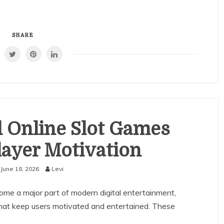
SHARE
 Online Slot Games
layer Motivation
June 18, 2026
Levi
me a major part of modern digital entertainment,
hat keep users motivated and entertained. These