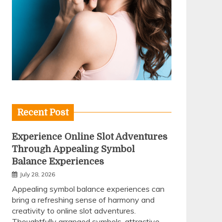
Recent Post
Experience Online Slot Adventures
Through Appealing Symbol
Balance Experiences
July 28, 2026
Appealing symbol balance experiences can
bring a refreshing sense of harmony and
creativity to online slot adventures.
Thoughtfully arranged symbols, attractive