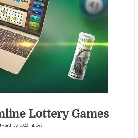
nline Lottery Games
March 15, 2022
Levi