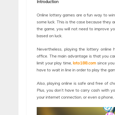
Introduction
Online lottery games are a fun way to win 
some luck. This is the case because they a
the game, you will not need to improve your
based on luck.
Nevertheless, playing the lottery online 
office. The main advantage is that you ca
limit your play time,
loto188.com
since you 
have to wait in line in order to play the ga
Also, playing online is safe and free of c
Plus, you don’t have to carry cash with yo
your internet connection, or even a phone, 