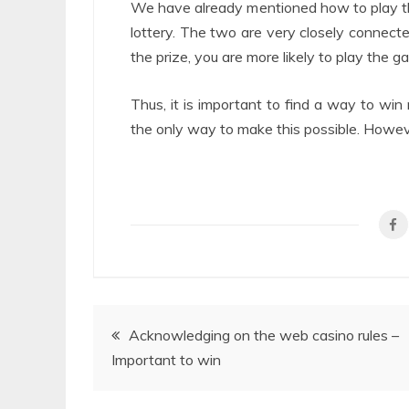
We have already mentioned how to play the
lottery. The two are very closely connecte
the prize, you are more likely to play the g
Thus, it is important to find a way to wi
the only way to make this possible. Howev
Post
Acknowledging on the web casino rules –
Important to win
navigation