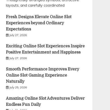
layouts, and carefully coordinated
Fresh Designs Elevate Online Slot
Experiences beyond Ordinary
Expectations
July 27, 2026
Exciting Online Slot Experiences Inspire
Positive Entertainment and Happiness
July 27, 2026
Smooth Performance Improves Every
Online Slot Gaming Experience
Naturally
July 25, 2026
Amazing Online Slot Adventures Deliver
Endless Fun Daily