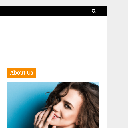
About Us