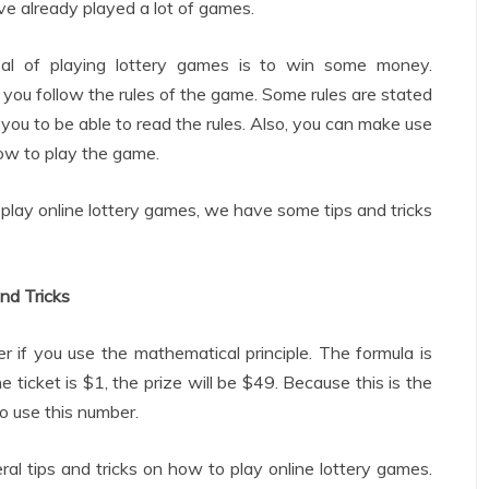
have already played a lot of games.
al of playing lottery games is to win some money.
 you follow the rules of the game. Some rules are stated
d you to be able to read the rules. Also, you can make use
how to play the game.
play online lottery games, we have some tips and tricks
nd Tricks
r if you use the mathematical principle. The formula is
the ticket is $1, the prize will be $49. Because this is the
o use this number.
al tips and tricks on how to play online lottery games.