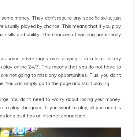
some money. They don’t require any specific skills, just
re usually played by chance. This means that if you play
 skills and ability. The chances of winning are entirely
has some advantages over playing it in a local lottery
n play online 24/7. This means that you do not have to
are not going to miss any opportunities. Plus, you don’t
me. You can simply go to the page and start playing.
harge. You don’t need to worry about losing your money.
u to play the game. If you want to play, all you need is
as long as it has an internet connection.