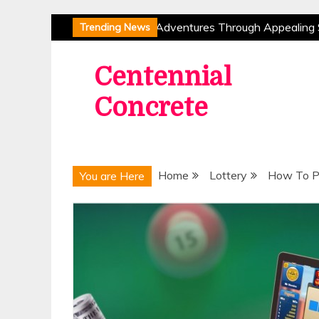
Skip
Experience Online Slot Adventures Through Appealing 
Trending News
to
Elevate Online Slot Experiences beyond Ordinary Expec
content
Positive Entertainment and Happiness
Smooth Perfo
Centennial
Experience Naturally
Amazing Online Slot Adventures
Concrete
Experience Online Slot Adventures Through Appealing 
Elevate Online Slot Experiences beyond Ordinary Expec
Positive Entertainment and Happiness
Smooth Perfo
Experience Naturally
Amazing Online Slot Adventures
Home
Lottery
How To Pl
You are Here