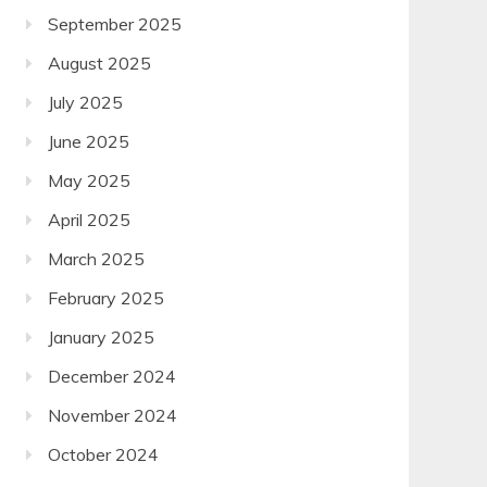
September 2025
August 2025
July 2025
June 2025
May 2025
April 2025
March 2025
February 2025
January 2025
December 2024
November 2024
October 2024