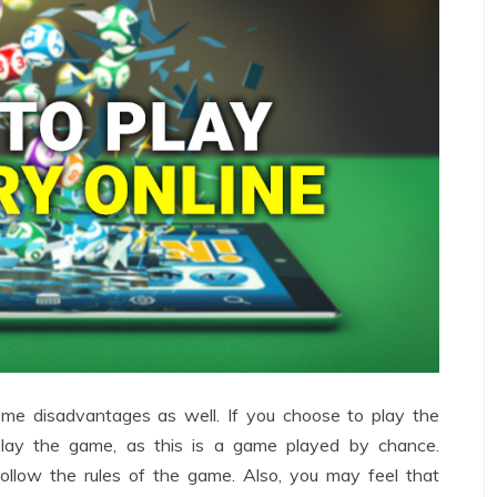
ome disadvantages as well. If you choose to play the
lay the game, as this is a game played by chance.
 follow the rules of the game. Also, you may feel that