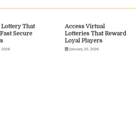
 Lottery That
Access Virtual
 Fast Secure
Lotteries That Reward
s
Loyal Players
, 2026
January 20, 2026