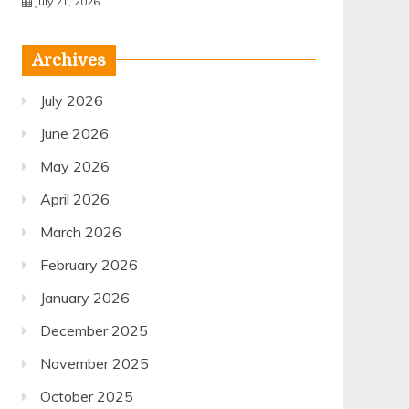
July 21, 2026
Archives
July 2026
June 2026
May 2026
April 2026
March 2026
February 2026
January 2026
December 2025
November 2025
October 2025