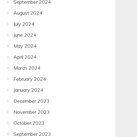
September 2024
August 2024
July 2024
June 2024
May 2024
April 2024
March 2024
February 2024
January 2024
December 2023
November 2023
October 2023
September 2023