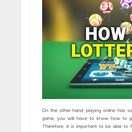
On the other hand, playing online has s
game, you will have to know how to p
Therefore, it is important to be able to