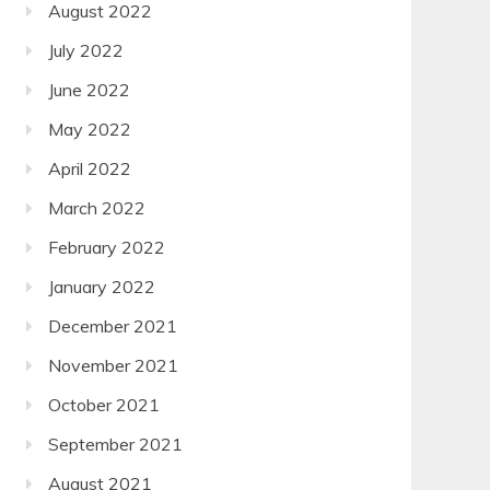
August 2022
July 2022
June 2022
May 2022
April 2022
March 2022
February 2022
January 2022
December 2021
November 2021
October 2021
September 2021
August 2021