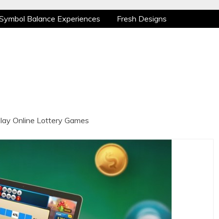
Symbol Balance Experiences
Fresh Designs
tations
Exciting Online Slot Experiences Inspire
rmance Improves Every Online Slot Gaming
 Deliver Endless Fun Daily
Symbol Balance Experiences
Fresh Designs
tations
Exciting Online Slot Experiences Inspire
rmance Improves Every Online Slot Gaming
 Deliver Endless Fun Daily
ay Online Lottery Games