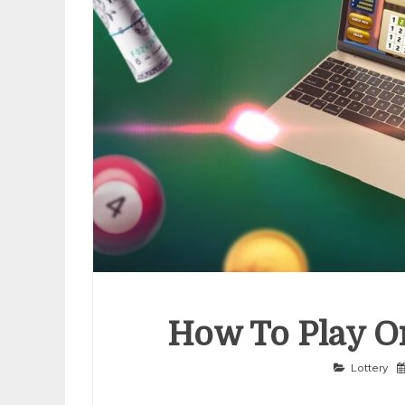
How To Play O
Lottery