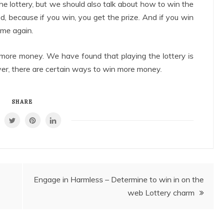
 lottery, but we should also talk about how to win the
d, because if you win, you get the prize. And if you win
ame again.
n more money. We have found that playing the lottery is
er, there are certain ways to win more money.
SHARE
Engage in Harmless – Determine to win in on the
web Lottery charm