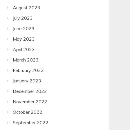
August 2023
July 2023
June 2023
May 2023
April 2023
March 2023
February 2023
January 2023
December 2022
November 2022
October 2022
September 2022