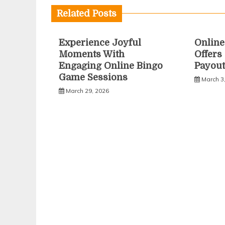
Related Posts
Experience Joyful
Online
Moments With
Offers
Engaging Online Bingo
Payout
Game Sessions
March 3
March 29, 2026