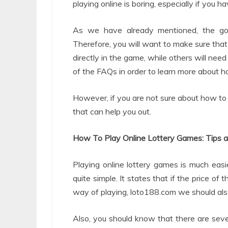
playing online is boring, especially if you 
As we have already mentioned, the go
Therefore, you will want to make sure that
directly in the game, while others will nee
of the FAQs in order to learn more about 
However, if you are not sure about how to 
that can help you out.
How To Play Online Lottery Games: Tips a
Playing online lottery games is much easie
quite simple. It states that if the price of 
way of playing, loto188.com we should als
Also, you should know that there are sever