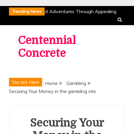
Skip
Experience Online Slot Adventures Through Appealing
Trending News
to
Symbol Balance Experiences
Fresh Designs Elevate
content
Online Slot Experiences beyond Ordinary Expectations
Exciting Online Slot Experiences Inspire Positive
Centennial
Entertainment and Happiness
Smooth Performance
Concrete
Improves Every Online Slot Gaming Experience Naturally
Amazing Online Slot Adventures Deliver Endless Fun
Daily
Experience Online Slot Adventures Through Appealing
You are Here
Home
Gambling
Symbol Balance Experiences
Fresh Designs Elevate
Securing Your Money in the gambling site
Online Slot Experiences beyond Ordinary Expectations
Exciting Online Slot Experiences Inspire Positive
Entertainment and Happiness
Smooth Performance
Improves Every Online Slot Gaming Experience Naturally
Securing Your
Amazing Online Slot Adventures Deliver Endless Fun
Daily