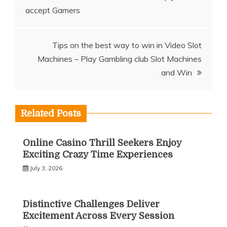
accept Gamers
navigation
Tips on the best way to win in Video Slot
Machines – Play Gambling club Slot Machines
and Win
Related Posts
Online Casino Thrill Seekers Enjoy
Exciting Crazy Time Experiences
July 3, 2026
Distinctive Challenges Deliver
Excitement Across Every Session