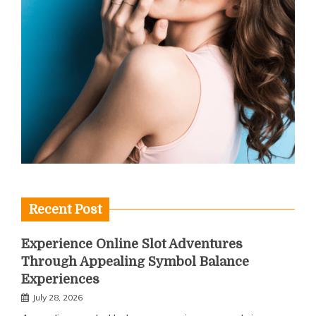
Recent Post
Experience Online Slot Adventures
Through Appealing Symbol Balance
Experiences
July 28, 2026