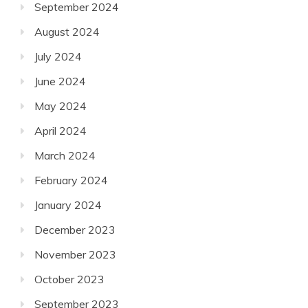
September 2024
August 2024
July 2024
June 2024
May 2024
April 2024
March 2024
February 2024
January 2024
December 2023
November 2023
October 2023
September 2023