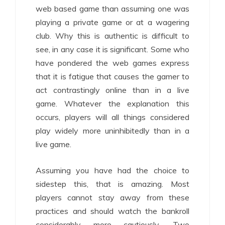
web based game than assuming one was
playing a private game or at a wagering
club. Why this is authentic is difficult to
see, in any case it is significant. Some who
have pondered the web games express
that it is fatigue that causes the gamer to
act contrastingly online than in a live
game. Whatever the explanation this
occurs, players will all things considered
play widely more uninhibitedly than in a
live game.
Assuming you have had the choice to
sidestep this, that is amazing. Most
players cannot stay away from these
practices and should watch the bankroll
considerably more cautiously. Two