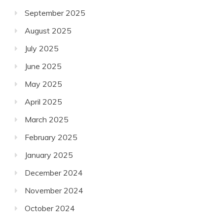
September 2025
August 2025
July 2025
June 2025
May 2025
April 2025
March 2025
February 2025
January 2025
December 2024
November 2024
October 2024