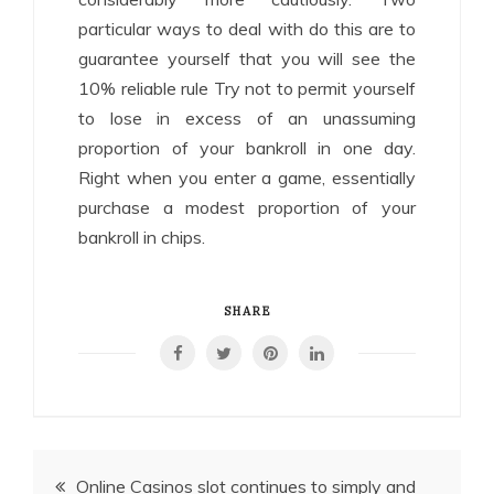
particular ways to deal with do this are to
guarantee yourself that you will see the
10% reliable rule Try not to permit yourself
to lose in excess of an unassuming
proportion of your bankroll in one day.
Right when you enter a game, essentially
purchase a modest proportion of your
bankroll in chips.
SHARE
Post
Online Casinos slot continues to simply and