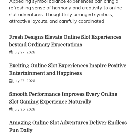
Appealing symbol balance experiences can bring a
refreshing sense of harmony and creativity to online
slot adventures. Thoughtfully arranged symbols,
attractive layouts, and carefully coordinated
Fresh Designs Elevate Online Slot Experiences
beyond Ordinary Expectations
July 27, 2026
Exciting Online Slot Experiences Inspire Positive
Entertainment and Happiness
July 27, 2026
Smooth Performance Improves Every Online
Slot Gaming Experience Naturally
July 25, 2026
Amazing Online Slot Adventures Deliver Endless
Fun Daily