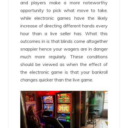
and players make a more noteworthy
opportunity to pick what move to take,
while electronic games have the likely
increase of directing different hands every
hour than a live seller has. What this
outcomes in is that blinds come altogether
snappier hence your wagers are in danger
much more regularly. These conditions
should be viewed as when the effect of
the electronic game is that your bankroll
changes quicker than the live game.