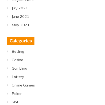
July 2021
June 2021
May 2021
Categories
Betting
Casino
Gambling
Lottery
Online Games
Poker
Slot