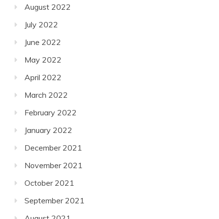
August 2022
July 2022
June 2022
May 2022
April 2022
March 2022
February 2022
January 2022
December 2021
November 2021
October 2021
September 2021
August 2021