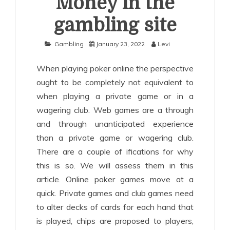
Money in the
gambling site
Gambling
January 23, 2022
Levi
When playing poker online the perspective
ought to be completely not equivalent to
when playing a private game or in a
wagering club. Web games are a through
and through unanticipated experience
than a private game or wagering club.
There are a couple of ifications for why
this is so. We will assess them in this
article. Online poker games move at a
quick. Private games and club games need
to alter decks of cards for each hand that
is played, chips are proposed to players,