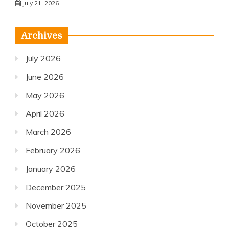
July 21, 2026
Archives
July 2026
June 2026
May 2026
April 2026
March 2026
February 2026
January 2026
December 2025
November 2025
October 2025