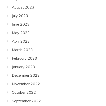
August 2023
July 2023
June 2023
May 2023
April 2023
March 2023
February 2023
January 2023
December 2022
November 2022
October 2022
September 2022