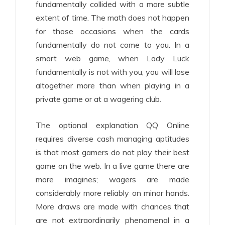
fundamentally collided with a more subtle
extent of time. The math does not happen
for those occasions when the cards
fundamentally do not come to you. In a
smart web game, when Lady Luck
fundamentally is not with you, you will lose
altogether more than when playing in a
private game or at a wagering club.
The optional explanation QQ Online
requires diverse cash managing aptitudes
is that most gamers do not play their best
game on the web. In a live game there are
more imagines; wagers are made
considerably more reliably on minor hands.
More draws are made with chances that
are not extraordinarily phenomenal in a