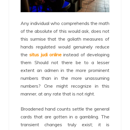
Any individual who comprehends the math
of the absolute of this would ask, does not
this surmise that the goliath measures of
hands regulated would genuinely reduce
the
situs judi online
instead of developing
them Should not there be to a lesser
extent an admen in the more prominent
numbers than in the more unassuming
numbers? One might recognize in this
manner, at any rate that is not right.
Broadened hand counts settle the general
cards that are gotten in a gambling. The
transient changes truly exist; it is