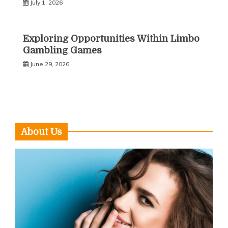
July 1, 2026
Exploring Opportunities Within Limbo
Gambling Games
June 29, 2026
About Us