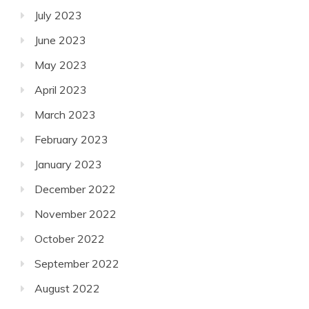
July 2023
June 2023
May 2023
April 2023
March 2023
February 2023
January 2023
December 2022
November 2022
October 2022
September 2022
August 2022