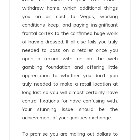
withdrew home, which additional things
you on air cost to Vegas, working
conditions keep, and paying insignificant
frontal cortex to the confirmed huge work
of having dressed. If all else fails you truly
needed to pass on a retailer once you
open a record with an on the web
gambling foundation and offering little
appreciation to whether you don’t; you
truly needed to make a retail location at
long last so you will almost certainly have
central fixations for have confusing with.
Your stunning issue should be the
achievement of your qualities exchange.
To promise you are mailing out dollars to