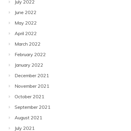
July 2022
June 2022
May 2022
April 2022
March 2022
February 2022
January 2022
December 2021
November 2021
October 2021
September 2021
August 2021
July 2021