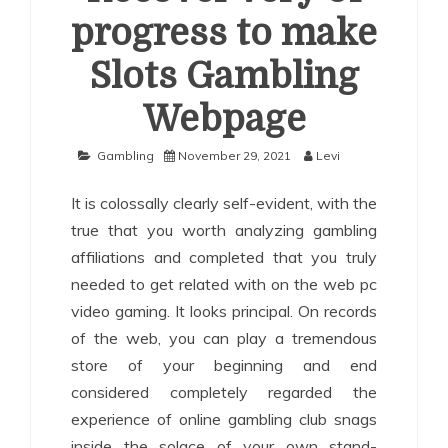
progress to make
Slots Gambling
Webpage
Gambling
November 29, 2021
Levi
It is colossally clearly self-evident, with the
true that you worth analyzing gambling
affiliations and completed that you truly
needed to get related with on the web pc
video gaming. It looks principal. On records
of the web, you can play a tremendous
store of your beginning and end
considered completely regarded the
experience of online gambling club snags
inside the solace of your own stand-