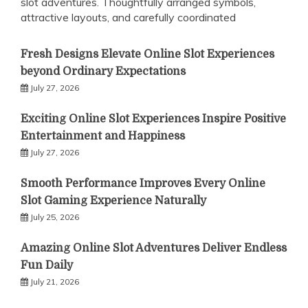
slot adventures. Thoughtfully arranged symbols,
attractive layouts, and carefully coordinated
Fresh Designs Elevate Online Slot Experiences
beyond Ordinary Expectations
July 27, 2026
Exciting Online Slot Experiences Inspire Positive
Entertainment and Happiness
July 27, 2026
Smooth Performance Improves Every Online
Slot Gaming Experience Naturally
July 25, 2026
Amazing Online Slot Adventures Deliver Endless
Fun Daily
July 21, 2026