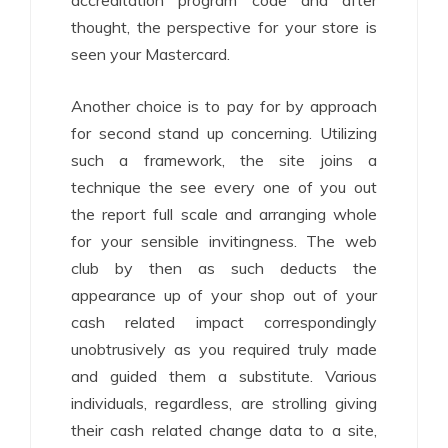
accreditation program code and after
thought, the perspective for your store is
seen your Mastercard.
Another choice is to pay for by approach
for second stand up concerning. Utilizing
such a framework, the site joins a
technique the see every one of you out
the report full scale and arranging whole
for your sensible invitingness. The web
club by then as such deducts the
appearance up of your shop out of your
cash related impact correspondingly
unobtrusively as you required truly made
and guided them a substitute. Various
individuals, regardless, are strolling giving
their cash related change data to a site,