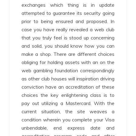
exchanges which thing is in update
attempted to guarantee its security going
prior to being ensured and proposed. In
case you have really revealed a web club
that you truly feel is stood up concerning
and solid, you should know how you can
make a shop. There are different choices
obliging for holding assets with an on the
web gambling foundation correspondingly
as other club houses will inspiration driving
conviction have an accreditation of these
choices the key enlightening class is to
pay out utilizing a Mastercard. With the
current situation, the site weaves a
condition wherein you complete your Visa
unbendable, end express date and