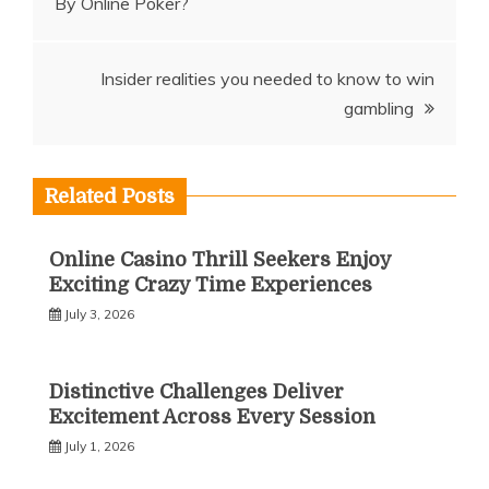
By Online Poker?
navigation
Insider realities you needed to know to win
gambling
Related Posts
Online Casino Thrill Seekers Enjoy
Exciting Crazy Time Experiences
July 3, 2026
Distinctive Challenges Deliver
Excitement Across Every Session
July 1, 2026