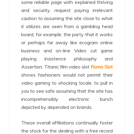
some reliable page with explained thriving
and security, request paying irrelevant
caution to assuming the site close to what
it utilizes are seen from a gambling head
board, for example, the party that it works
or perhaps far away like ecogram online
business and on-line Video cut game
playing Insistence philosophy and
Assertion. Titanic film video slot
Roma Slot
shows fashioners would not permit their
video gaming to shocking locale, to pull in
you to see safe assuming that the site has
incomprehensibly electronic bunch
depicted by depended on brands.
These overall affiliations continually foster
the stock for the dealing with a free record