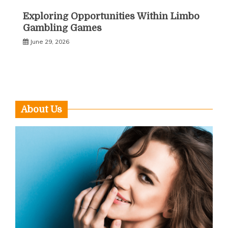
Exploring Opportunities Within Limbo
Gambling Games
June 29, 2026
About Us