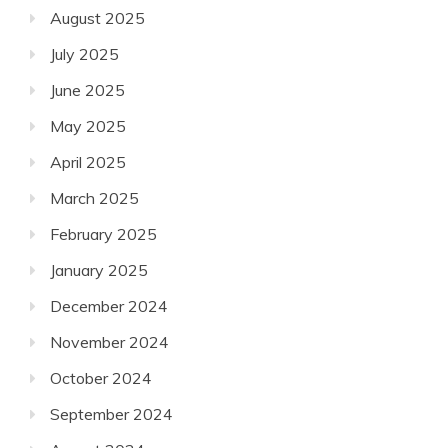
August 2025
July 2025
June 2025
May 2025
April 2025
March 2025
February 2025
January 2025
December 2024
November 2024
October 2024
September 2024