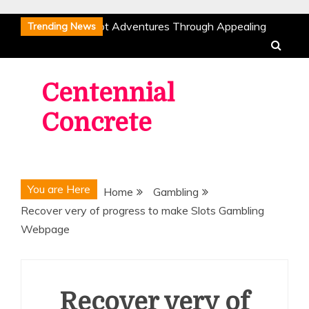
Skip
Experience Online Slot Adventures Through Appealing
Trending News
to
Symbol Balance Experiences
Fresh Designs Elevate
content
Online Slot Experiences beyond Ordinary Expectations
Exciting Online Slot Experiences Inspire Positive
Centennial
Entertainment and Happiness
Smooth Performance
Concrete
Improves Every Online Slot Gaming Experience Naturally
Amazing Online Slot Adventures Deliver Endless Fun
Daily
Experience Online Slot Adventures Through Appealing
You are Here
Home
Gambling
Symbol Balance Experiences
Fresh Designs Elevate
Recover very of progress to make Slots Gambling
Online Slot Experiences beyond Ordinary Expectations
Webpage
Exciting Online Slot Experiences Inspire Positive
Entertainment and Happiness
Smooth Performance
Improves Every Online Slot Gaming Experience Naturally
Amazing Online Slot Adventures Deliver Endless Fun
Recover very of
Daily