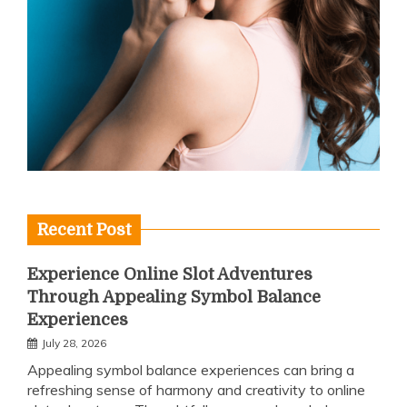
Recent Post
Experience Online Slot Adventures
Through Appealing Symbol Balance
Experiences
July 28, 2026
Appealing symbol balance experiences can bring a
refreshing sense of harmony and creativity to online