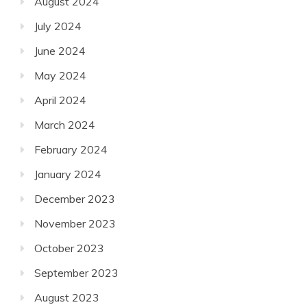
August 2024
July 2024
June 2024
May 2024
April 2024
March 2024
February 2024
January 2024
December 2023
November 2023
October 2023
September 2023
August 2023