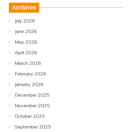
Archives
July 2026
June 2026
May 2026
April 2026
March 2026
February 2026
January 2026
December 2025
November 2025
October 2025
September 2025