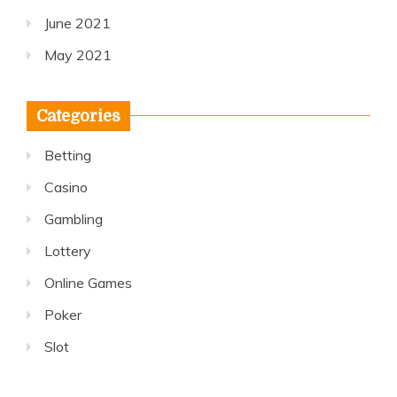
June 2021
May 2021
Categories
Betting
Casino
Gambling
Lottery
Online Games
Poker
Slot