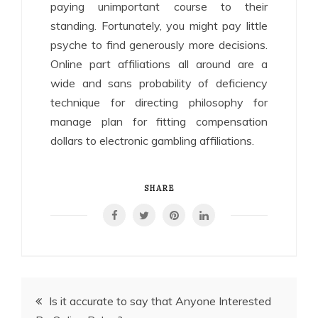
paying unimportant course to their
standing. Fortunately, you might pay little
psyche to find generously more decisions.
Online part affiliations all around are a
wide and sans probability of deficiency
technique for directing philosophy for
manage plan for fitting compensation
dollars to electronic gambling affiliations.
SHARE
Post
Is it accurate to say that Anyone Interested