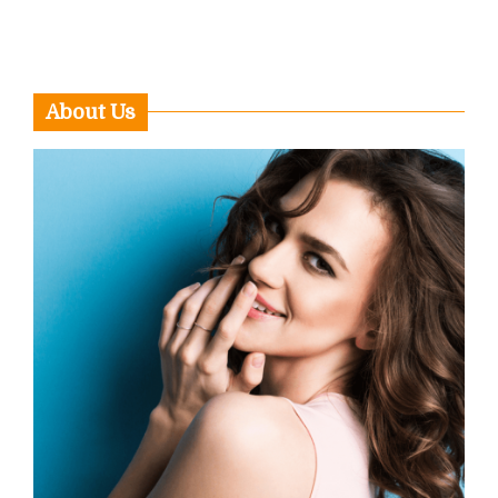
About Us