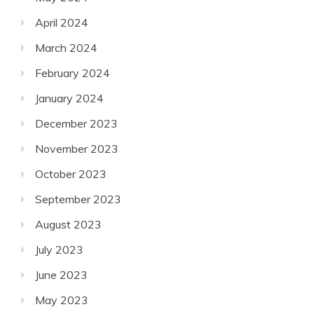
April 2024
March 2024
February 2024
January 2024
December 2023
November 2023
October 2023
September 2023
August 2023
July 2023
June 2023
May 2023