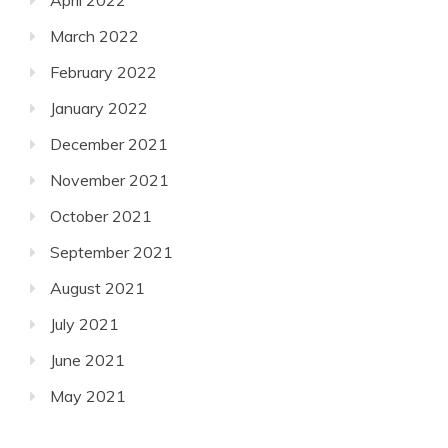
April 2022
March 2022
February 2022
January 2022
December 2021
November 2021
October 2021
September 2021
August 2021
July 2021
June 2021
May 2021