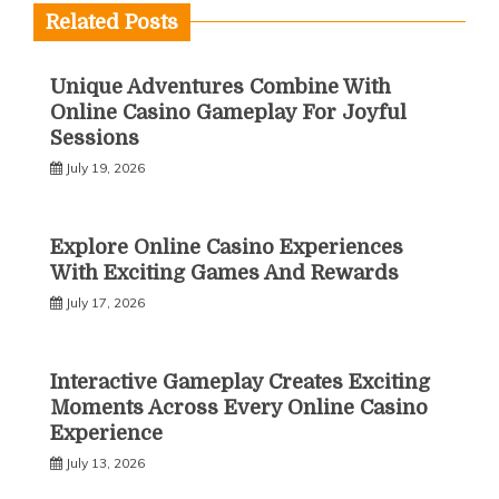
Related Posts
Unique Adventures Combine With
Online Casino Gameplay For Joyful
Sessions
July 19, 2026
Explore Online Casino Experiences
With Exciting Games And Rewards
July 17, 2026
Interactive Gameplay Creates Exciting
Moments Across Every Online Casino
Experience
July 13, 2026