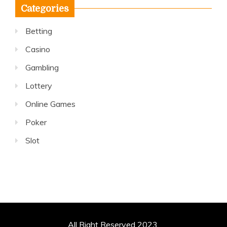
Categories
Betting
Casino
Gambling
Lottery
Online Games
Poker
Slot
All Right Reserved 2023.