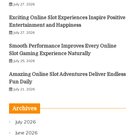
July 27, 2026
Exciting Online Slot Experiences Inspire Positive
Entertainment and Happiness
July 27, 2026
Smooth Performance Improves Every Online
Slot Gaming Experience Naturally
July 25, 2026
Amazing Online Slot Adventures Deliver Endless
Fun Daily
July 21, 2026
Archives
July 2026
June 2026