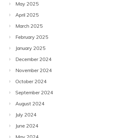
May 2025
April 2025
March 2025
February 2025
January 2025
December 2024
November 2024
October 2024
September 2024
August 2024
July 2024
June 2024
May 2024