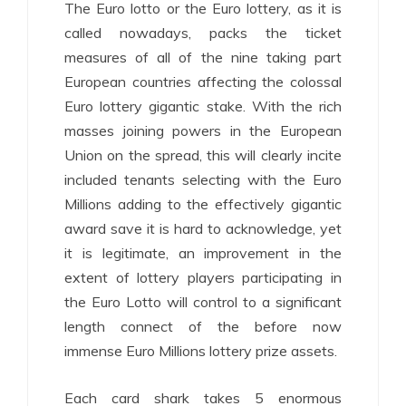
The Euro lotto or the Euro lottery, as it is
called nowadays, packs the ticket
measures of all of the nine taking part
European countries affecting the colossal
Euro lottery gigantic stake. With the rich
masses joining powers in the European
Union on the spread, this will clearly incite
included tenants selecting with the Euro
Millions adding to the effectively gigantic
award save it is hard to acknowledge, yet
it is legitimate, an improvement in the
extent of lottery players participating in
the Euro Lotto will control to a significant
length connect of the before now
immense Euro Millions lottery prize assets.
Each card shark takes 5 enormous