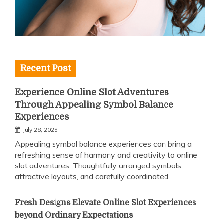
Recent Post
Experience Online Slot Adventures
Through Appealing Symbol Balance
Experiences
July 28, 2026
Appealing symbol balance experiences can bring a
refreshing sense of harmony and creativity to online
slot adventures. Thoughtfully arranged symbols,
attractive layouts, and carefully coordinated
Fresh Designs Elevate Online Slot Experiences
beyond Ordinary Expectations