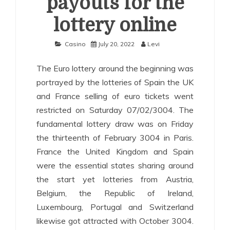
payouts for the
lottery online
Casino
July 20, 2022
Levi
The Euro lottery around the beginning was
portrayed by the lotteries of Spain the UK
and France selling of euro tickets went
restricted on Saturday 07/02/3004. The
fundamental lottery draw was on Friday
the thirteenth of February 3004 in Paris.
France the United Kingdom and Spain
were the essential states sharing around
the start yet lotteries from Austria,
Belgium, the Republic of Ireland,
Luxembourg, Portugal and Switzerland
likewise got attracted with October 3004.