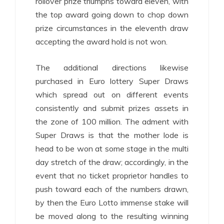
rollover prize triumphs toward eleven, with
the top award going down to chop down
prize circumstances in the eleventh draw
accepting the award hold is not won.
The additional directions likewise
purchased in Euro lottery Super Draws
which spread out on different events
consistently and submit prizes assets in
the zone of 100 million. The adment with
Super Draws is that the mother lode is
head to be won at some stage in the multi
day stretch of the draw; accordingly, in the
event that no ticket proprietor handles to
push toward each of the numbers drawn,
by then the Euro Lotto immense stake will
be moved along to the resulting winning