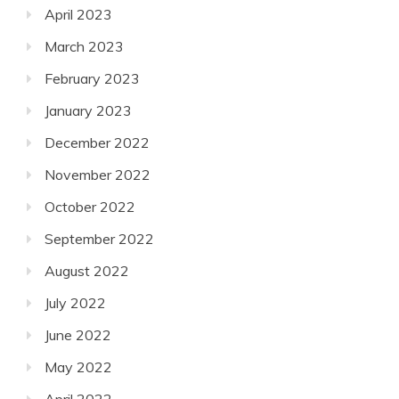
April 2023
March 2023
February 2023
January 2023
December 2022
November 2022
October 2022
September 2022
August 2022
July 2022
June 2022
May 2022