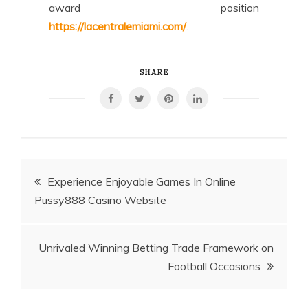
award position
https://lacentralemiami.com/
.
SHARE
Post
Experience Enjoyable Games In Online
Pussy888 Casino Website
navigation
Unrivaled Winning Betting Trade Framework on
Football Occasions