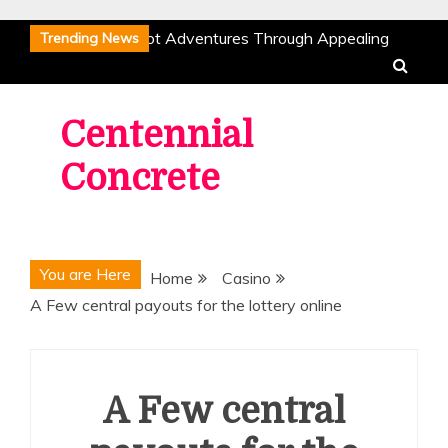
Skip
Experience Online Slot Adventures Through Appealing
Trending News
to
Symbol Balance Experiences
Fresh Designs Elevate
content
Online Slot Experiences beyond Ordinary Expectations
Exciting Online Slot Experiences Inspire Positive
Centennial
Entertainment and Happiness
Smooth Performance
Concrete
Improves Every Online Slot Gaming Experience Naturally
Amazing Online Slot Adventures Deliver Endless Fun
Daily
Experience Online Slot Adventures Through Appealing
You are Here
Home
Casino
Symbol Balance Experiences
Fresh Designs Elevate
A Few central payouts for the lottery online
Online Slot Experiences beyond Ordinary Expectations
Exciting Online Slot Experiences Inspire Positive
Entertainment and Happiness
Smooth Performance
Improves Every Online Slot Gaming Experience Naturally
A Few central
Amazing Online Slot Adventures Deliver Endless Fun
Daily