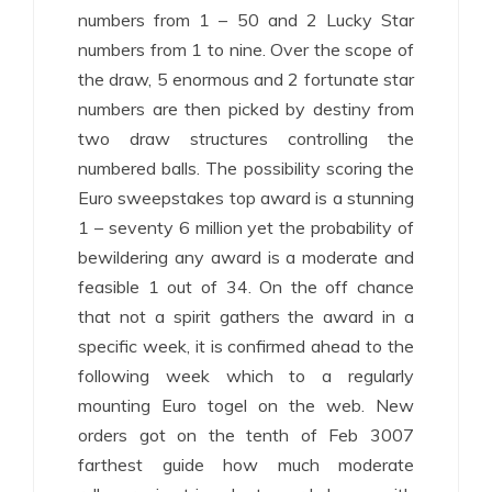
numbers from 1 – 50 and 2 Lucky Star
numbers from 1 to nine. Over the scope of
the draw, 5 enormous and 2 fortunate star
numbers are then picked by destiny from
two draw structures controlling the
numbered balls. The possibility scoring the
Euro sweepstakes top award is a stunning
1 – seventy 6 million yet the probability of
bewildering any award is a moderate and
feasible 1 out of 34. On the off chance
that not a spirit gathers the award in a
specific week, it is confirmed ahead to the
following week which to a regularly
mounting Euro togel on the web. New
orders got on the tenth of Feb 3007
farthest guide how much moderate