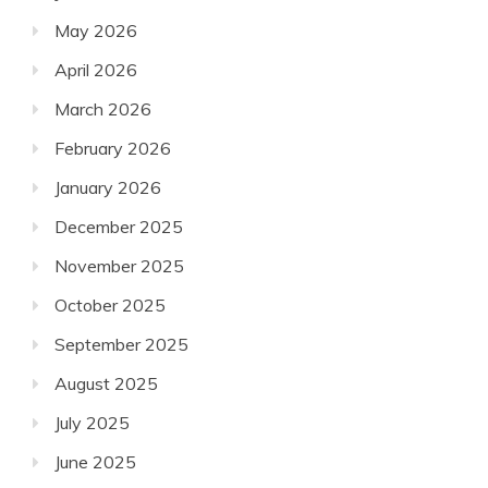
May 2026
April 2026
March 2026
February 2026
January 2026
December 2025
November 2025
October 2025
September 2025
August 2025
July 2025
June 2025