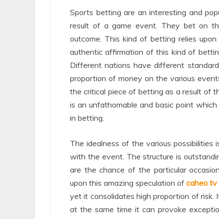
Sports betting are an interesting and pop
result of a game event. They bet on the
outcome. This kind of betting relies upo
authentic affirmation of this kind of bett
Different nations have different standard
proportion of money on the various events 
the critical piece of betting as a result of 
is an unfathomable and basic point which
in betting.
The idealness of the various possibilities 
with the event. The structure is outstandin
are the chance of the particular occasion.
upon this amazing speculation of
caheo tv
yet it consolidates high proportion of risk.
at the same time it can provoke exceptio