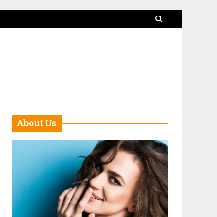
About Us