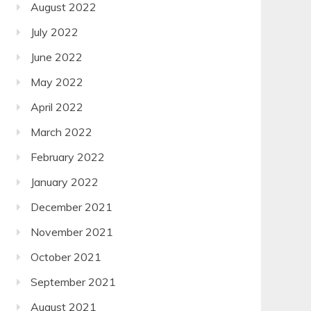
August 2022
July 2022
June 2022
May 2022
April 2022
March 2022
February 2022
January 2022
December 2021
November 2021
October 2021
September 2021
August 2021