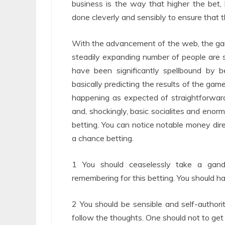
business is the way that higher the bet
done cleverly and sensibly to ensure that th
With the advancement of the web, the ga
steadily expanding number of people are 
have been significantly spellbound by 
basically predicting the results of the game
happening as expected of straightforward
and, shockingly, basic socialites and eno
betting. You can notice notable money dire
a chance betting.
1 You should ceaselessly take a gand
remembering for this betting. You should 
2 You should be sensible and self-authorit
follow the thoughts. One should not to get 