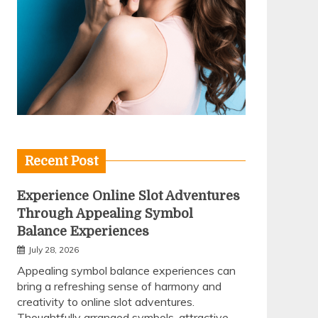
Recent Post
Experience Online Slot Adventures
Through Appealing Symbol
Balance Experiences
July 28, 2026
Appealing symbol balance experiences can
bring a refreshing sense of harmony and
creativity to online slot adventures.
Thoughtfully arranged symbols, attractive