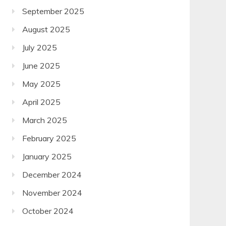
September 2025
August 2025
July 2025
June 2025
May 2025
April 2025
March 2025
February 2025
January 2025
December 2024
November 2024
October 2024