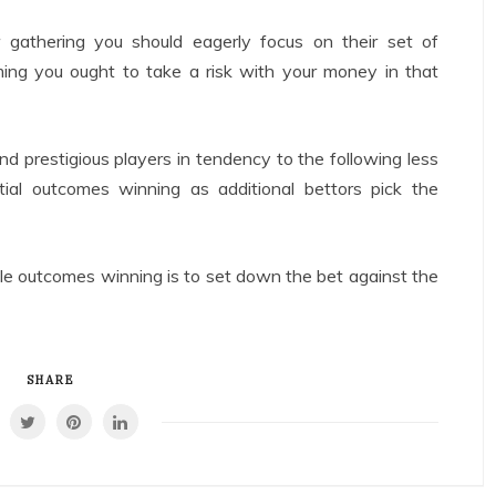
 gathering you should eagerly focus on their set of
ing you ought to take a risk with your money in that
d prestigious players in tendency to the following less
tial outcomes winning as additional bettors pick the
ble outcomes winning is to set down the bet against the
SHARE