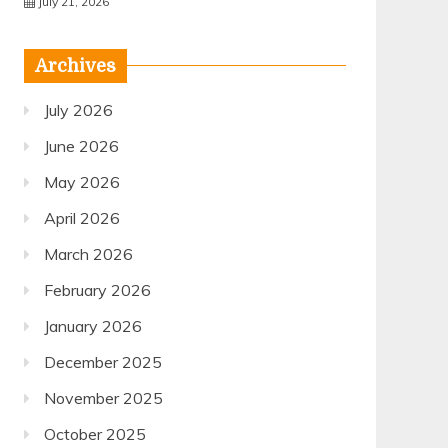
July 21, 2026
Archives
July 2026
June 2026
May 2026
April 2026
March 2026
February 2026
January 2026
December 2025
November 2025
October 2025