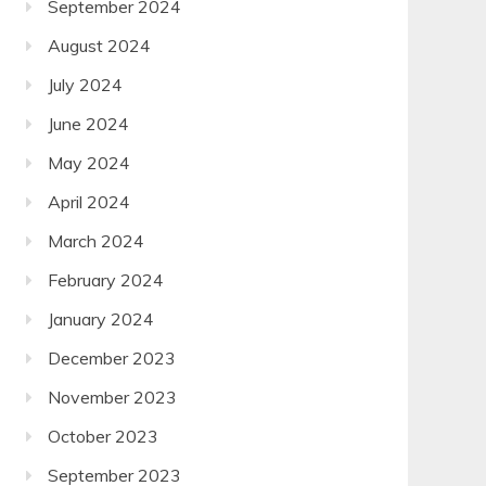
September 2024
August 2024
July 2024
June 2024
May 2024
April 2024
March 2024
February 2024
January 2024
December 2023
November 2023
October 2023
September 2023