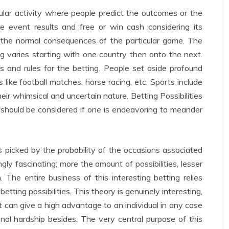
ular activity where people predict the outcomes or the
 event results and free or win cash considering its
n the normal consequences of the particular game. The
ing varies starting with one country then onto the next.
s and rules for the betting. People set aside profound
like football matches, horse racing, etc. Sports include
their whimsical and uncertain nature. Betting Possibilities
 should be considered if one is endeavoring to meander
is picked by the probability of the occasions associated
gly fascinating; more the amount of possibilities, lesser
 The entire business of this interesting betting relies
betting possibilities. This theory is genuinely interesting,
 It can give a high advantage to an individual in any case
nal hardship besides. The very central purpose of this