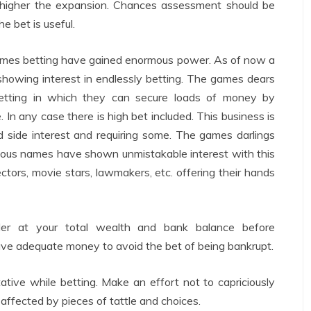
, higher the expansion. Chances assessment should be
e bet is useful.
mes betting have gained enormous power. As of now a
showing interest in endlessly betting. The games dears
betting in which they can secure loads of money by
. In any case there is high bet included. This business is
 side interest and requiring some. The games darlings
rmous names have shown unmistakable interest with this
ctors, movie stars, lawmakers, etc. offering their hands
er at your total wealth and bank balance before
have adequate money to avoid the bet of being bankrupt.
ative while betting. Make an effort not to capriciously
affected by pieces of tattle and choices.