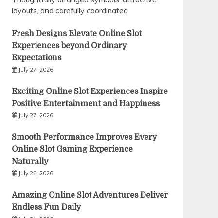
layouts, and carefully coordinated
Fresh Designs Elevate Online Slot
Experiences beyond Ordinary
Expectations
July 27, 2026
Exciting Online Slot Experiences Inspire
Positive Entertainment and Happiness
July 27, 2026
Smooth Performance Improves Every
Online Slot Gaming Experience
Naturally
July 25, 2026
Amazing Online Slot Adventures Deliver
Endless Fun Daily