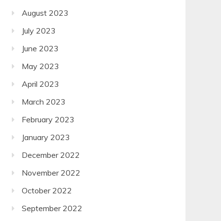
August 2023
July 2023
June 2023
May 2023
April 2023
March 2023
February 2023
January 2023
December 2022
November 2022
October 2022
September 2022