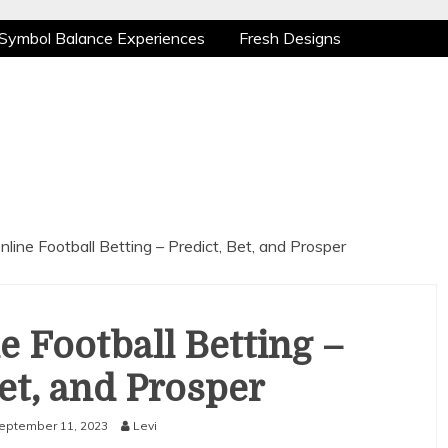
 Symbol Balance Experiences
Fresh Designs
tations
Exciting Online Slot Experiences Inspire
ormance Improves Every Online Slot Gaming
s Deliver Endless Fun Daily
 Symbol Balance Experiences
Fresh Designs
tations
Exciting Online Slot Experiences Inspire
ormance Improves Every Online Slot Gaming
s Deliver Endless Fun Daily
nline Football Betting – Predict, Bet, and Prosper
e Football Betting –
Bet, and Prosper
eptember 11, 2023
Levi