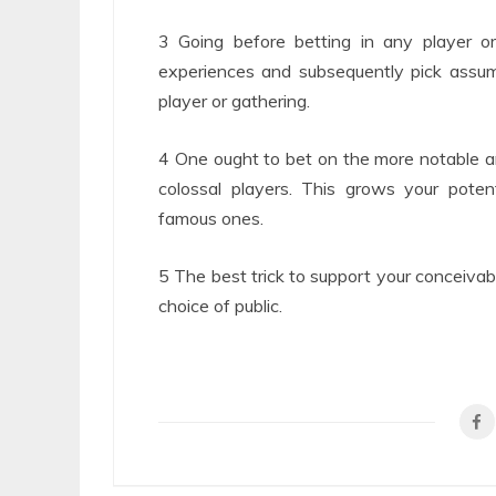
3 Going before betting in any player or
experiences and subsequently pick assum
player or gathering.
4 One ought to bet on the more notable an
colossal players. This grows your poten
famous ones.
5 The best trick to support your conceiva
choice of public.