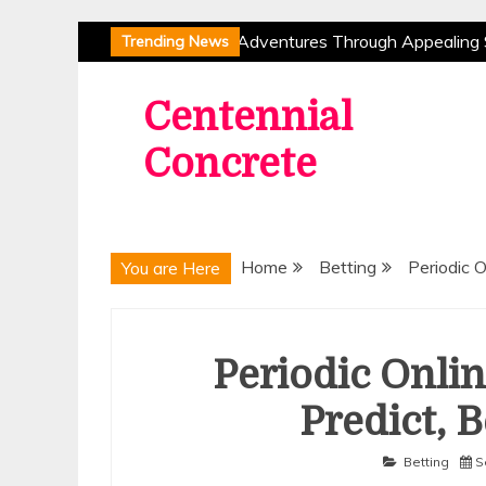
Skip
Experience Online Slot Adventures Through Appealing
Trending News
to
Elevate Online Slot Experiences beyond Ordinary Expec
content
Positive Entertainment and Happiness
Smooth Perf
Centennial
Experience Naturally
Amazing Online Slot Adventure
Concrete
Experience Online Slot Adventures Through Appealing
Elevate Online Slot Experiences beyond Ordinary Expec
Positive Entertainment and Happiness
Smooth Perf
Experience Naturally
Amazing Online Slot Adventure
Home
Betting
Periodic O
You are Here
Periodic Onlin
Predict, 
Betting
S