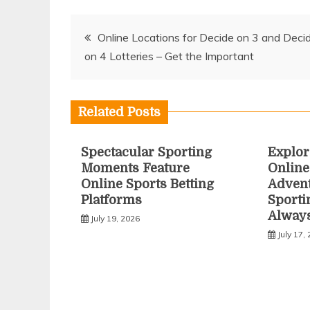
Post
Online Locations for Decide on 3 and Deci
on 4 Lotteries – Get the Important
navigation
Related Posts
Spectacular Sporting
Explo
Moments Feature
Online
Online Sports Betting
Advent
Platforms
Sporti
Alway
July 19, 2026
July 17,