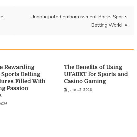
de
Unanticipated Embarrassment Rocks Sports
Betting World
re Rewarding
The Benefits of Using
 Sports Betting
UFABET for Sports and
ures Filled With
Casino Gaming
ng Passion
June 12, 2026
s
 2026